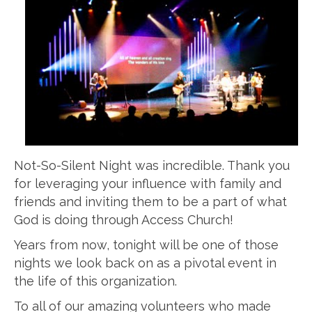
Not-So-Silent Night was incredible. Thank you
for leveraging your influence with family and
friends and inviting them to be a part of what
God is doing through Access Church!
Years from now, tonight will be one of those
nights we look back on as a pivotal event in
the life of this organization.
To all of our amazing volunteers who made