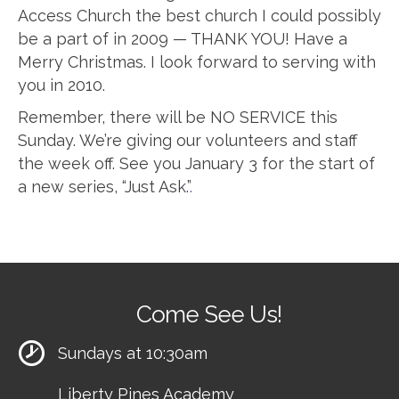
Access Church the best church I could possibly
be a part of in 2009 — THANK YOU! Have a
Merry Christmas. I look forward to serving with
you in 2010.
Remember, there will be NO SERVICE this
Sunday. We’re giving our volunteers and staff
the week off. See you January 3 for the start of
a new series, “Just Ask.”
.
Come See Us!
Sundays at 10:30am
Liberty Pines Academy