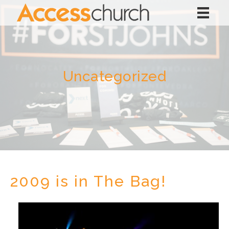
Uncategorized
2009 is in The Bag!