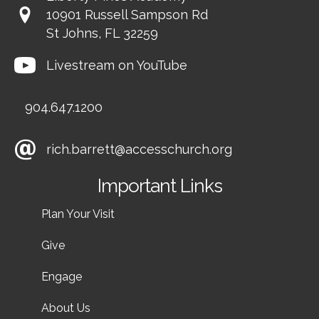
10901 Russell Sampson Rd
St Johns, FL 32259
Livestream on YouTube
904.647.1200
rich.barrett@accesschurch.org
Important Links
Plan Your Visit
Give
Engage
About Us