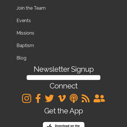
Join the Team
Events
Missions
Baptism
Blog
Newsletter Signup
SIGN UP FOR OUR NEWSLETTER
Connect
Get the App