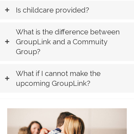
Is childcare provided?
What is the difference between
GroupLink and a Commuity
Group?
What if I cannot make the
upcoming GroupLink?