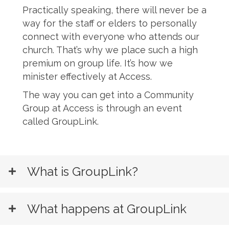
Practically speaking, there will never be a
way for the staff or elders to personally
connect with everyone who attends our
church. That’s why we place such a high
premium on group life. It’s how we
minister effectively at Access.
The way you can get into a Community
Group at Access is through an event
called GroupLink.
Register for Grouplink
What is GroupLink?
What happens at GroupLink