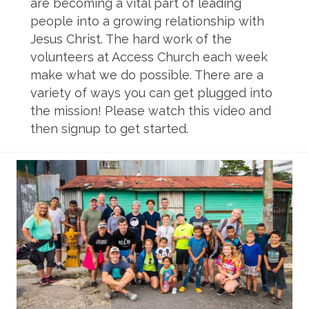
are becoming a vital part of leading
people into a growing relationship with
Jesus Christ. The hard work of the
volunteers at Access Church each week
make what we do possible. There are a
variety of ways you can get plugged into
the mission! Please watch this video and
then signup to get started.