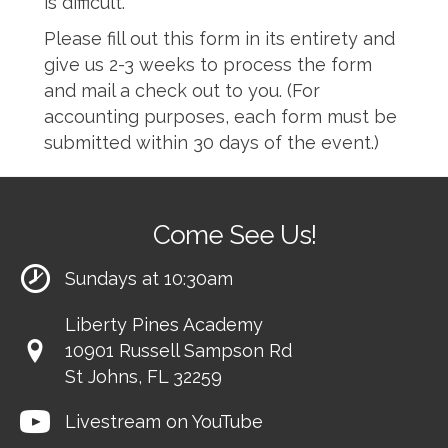
is difficult.
Please fill out this form in its entirety and
give us 2-3 weeks to process the form
and mail a check out to you. (For
accounting purposes, each form must be
submitted within 30 days of the event.)
Come See Us!
Sundays at 10:30am
Liberty Pines Academy
10901 Russell Sampson Rd
St Johns, FL 32259
Livestream on YouTube