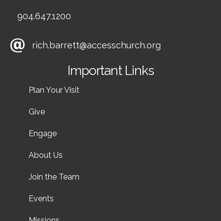
904.647.1200
rich.barrett@accesschurch.org
Important Links
Plan Your Visit
Give
Engage
About Us
Join the Team
Events
Missions