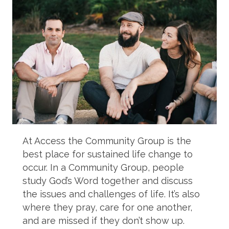
At Access the Community Group is the
best place for sustained life change to
occur. In a Community Group, people
study God’s Word together and discuss
the issues and challenges of life. It’s also
where they pray, care for one another,
and are missed if they don’t show up.