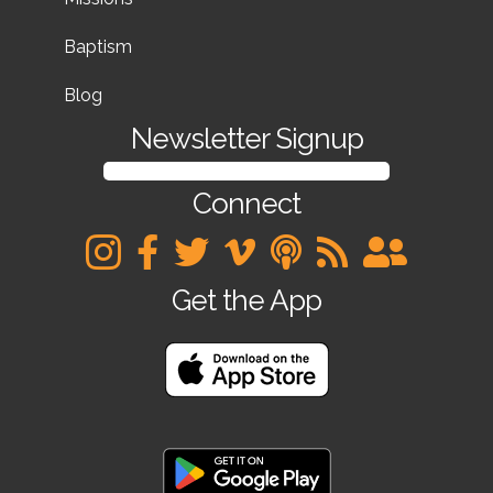
Baptism
Blog
Newsletter Signup
SIGN UP FOR OUR NEWSLETTER
Connect
Get the App