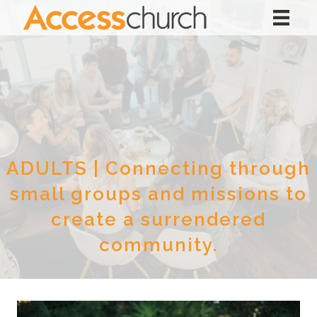
ADULTS | Connecting through
small groups and missions to
create a surrendered
community.