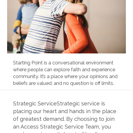
Starting Point is a conversational environment
where people can explore faith and experience
community. It’s a place where your opinions and
beliefs are valued, and no question is off limits.
Strategic ServiceStrategic service is
placing our heart and hands in the place
of greatest demand. By choosing to join
an Access Strategic Service Team, you