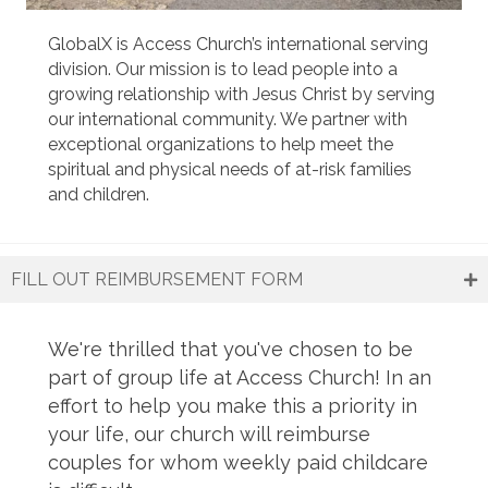
GlobalX is Access Church’s international serving
division. Our mission is to lead people into a
growing relationship with Jesus Christ by serving
our international community. We partner with
exceptional organizations to help meet the
spiritual and physical needs of at-risk families
and children.
Learn more about GlobalX
FILL OUT REIMBURSEMENT FORM
We're thrilled that you've chosen to be
part of group life at Access Church! In an
effort to help you make this a priority in
your life, our church will reimburse
couples for whom weekly paid childcare