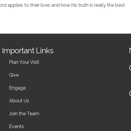
 applies to their lives and how his truth is really the best
Important Links
Plan Your Visit
Give
Engage
About Us
Join the Team
Events