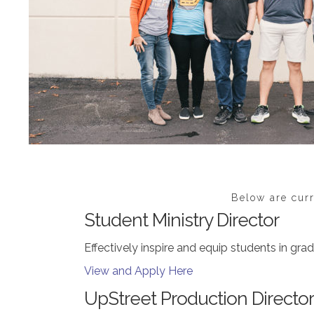
Below are curr
Student Ministry Director
Effectively inspire and equip students in grad
View and Apply Here
UpStreet Production Director