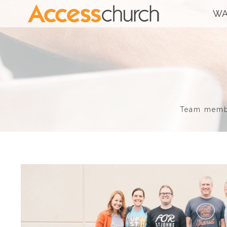
WA
Team member