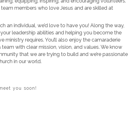
raining, equipping, inspiring, and encouraging volunteers.
r team members who love Jesus and are skilled at
ch an individual, we’d love to have you! Along the way,
g your leadership abilities and helping you become the
ve ministry requires. You’ll also enjoy the camaraderie
team with clear mission, vision, and values. We know
ommunity that we are trying to build and we’re passionate
hurch in our world.
 meet you soon!
Apply Now