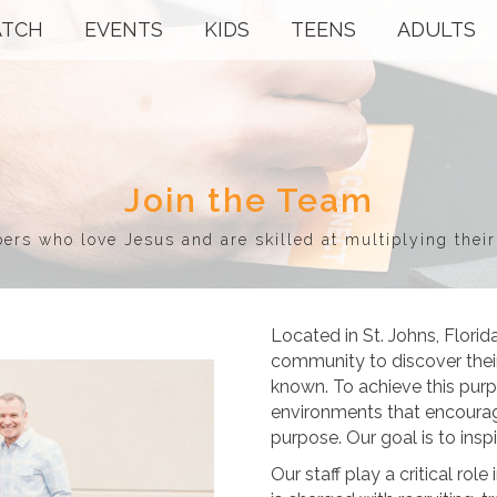
TCH
EVENTS
KIDS
TEENS
ADULTS
Join the Team
s who love Jesus and are skilled at multiplying their
Located in St. Johns, Florid
community to discover their
known. To achieve this pur
environments that encourag
purpose. Our goal is to insp
Our staff play a critical ro