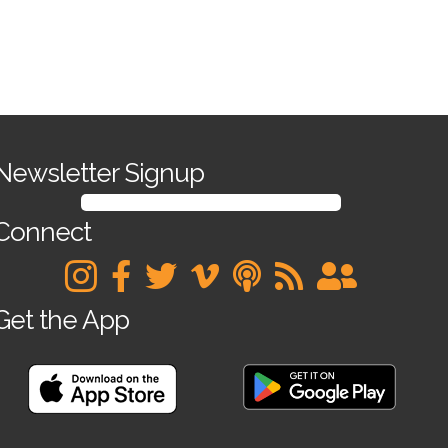
Apply Now
Newsletter Signup
SIGN UP FOR OUR NEWSLETTER
Connect
Get the App