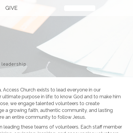
GIVE
Plan Your Visit
 leadership.
a, Access Church exists to lead everyone in our
 ultimate purpose in life: to know God and to make him
pose, we engage talented volunteers to create
e a growing faith, authentic community, and lasting
ire an entire community to follow Jesus.
le in leading these teams of volunteers. Each staff member