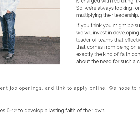
is charged with recruiting, t
So, we’re always looking fo
multiplying their leadership.
If you think you might be su
we will invest in developin
leader of teams that effecti
that comes from being on a 
exactly the kind of faith c
about the need for such a c
ent job openings, and link to apply online. We hope to
es 6-12 to develop a lasting faith of their own.