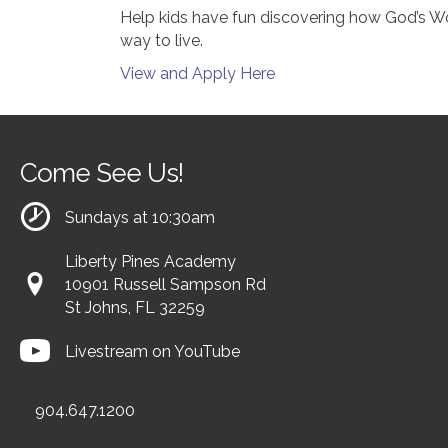
Help kids have fun discovering how God’s Word
way to live.
View and Apply Here
Come See Us!
Sundays at 10:30am
Liberty Pines Academy
10901 Russell Sampson Rd
St Johns, FL 32259
Livestream on YouTube
904.647.1200