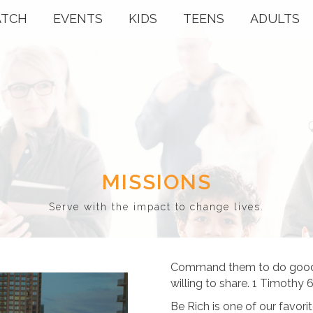
TCH
EVENTS
KIDS
TEENS
ADULTS
MISSIONS
Serve with the impact to change lives.
Command them to do good, 
willing to share. 1 Timothy 6
Be Rich is one of our favori