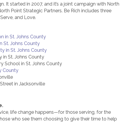
 It started in 2007, and it’s a joint campaign with North
 North Point Strategic Partners. Be Rich includes three
, Serve, and Love.
n in St. Johns County
in St. Johns County
y in St. Johns County
 in St. Johns County
y School in St. Johns County
y County
onville
treet in Jacksonville
e.
ice, life change happens—for those serving, for the
those who see them choosing to give their time to help