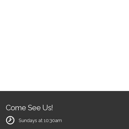
Come See Us!
Sundays at 10:30am