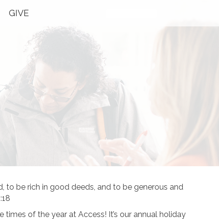
GIVE
Plan Your Visit
to be rich in good deeds, and to be generous and
:18
te times of the year at Access! It’s our annual holiday