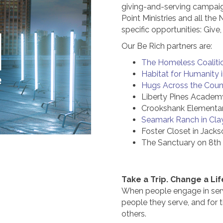
giving-and-serving campaign.
Point Ministries and all the
specific opportunities: Give
Our Be Rich partners are:
The Homeless Coalitio
Habitat for Humanity 
Hugs Across the Count
Liberty Pines Academy
Crookshank Elementar
Seamark Ranch in Cla
Foster Closet in Jacks
The Sanctuary on 8th S
Take a Trip. Change a Lif
When people engage in serv
people they serve, and for 
others.