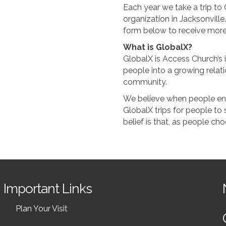
Each year we take a trip to C
organization in Jacksonville.
form below to receive more
What is GlobalX?
GlobalX is Access Church’s i
people into a growing relati
community.
We believe when people enga
GlobalX trips for people to 
belief is that, as people ch
Important Links
Plan Your Visit