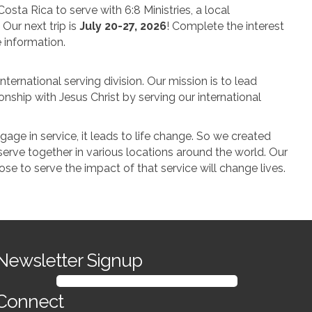
osta Rica to serve with 6:8 Ministries, a local
 Our next trip is
July 20-27, 2026
! Complete the interest
 information.
nternational serving division. Our mission is to lead
onship with Jesus Christ by serving our international
ge in service, it leads to life change. So we created
serve together in various locations around the world. Our
oose to serve the impact of that service will change lives.
GlobalX interest Form
Newsletter Signup
SIGN UP FOR OUR NEWSLETTER
Connect