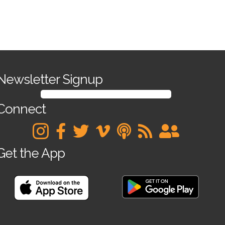
Newsletter Signup
SIGN UP FOR OUR NEWSLETTER
Connect
Get the App