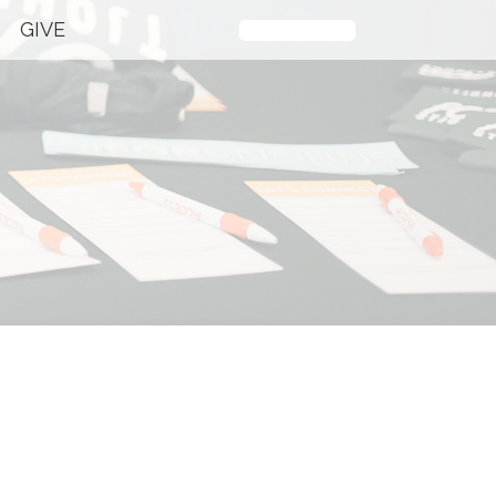
GIVE
Plan Your Visit