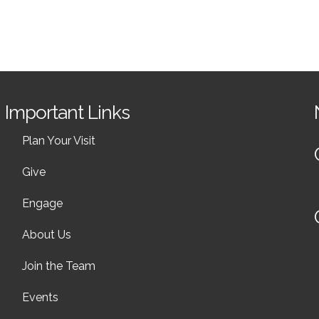
Important Links
Plan Your Visit
Give
Engage
About Us
Join the Team
Events