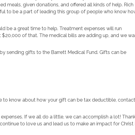
d meals, given donations, and offered all kinds of help. Rich
eful to be a part of leading this group of people who know h
uld be a great time to help. Treatment expenses will run
t $20,000 of that. The medical bills are adding up, and we wa
by sending gifts to the Barrett Medical Fund. Gifts can be
ike to know about how your gift can be tax deductible, contac
l expenses. If we all do a little, we can accomplish a lot! Than
ontinue to love us and lead us to make an impact for Christ 