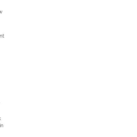
ow
nt
t
k
in