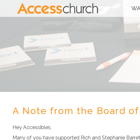
WA
A Note from the Board of
Hey Accessibles,
Many of you have supported Rich and Stephanie Barrett