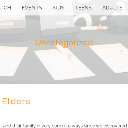
TCH
EVENTS
KIDS
TEENS
ADULTS
Uncategorized
 Elders
 and their family in very concrete ways since we discovered