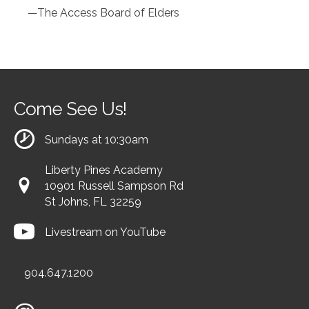
—The Access Board of Elders
Come See Us!
Sundays at 10:30am
Liberty Pines Academy
10901 Russell Sampson Rd
St Johns, FL 32259
Livestream on YouTube
904.647.1200