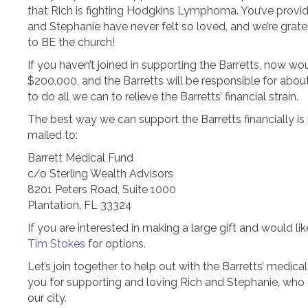
that Rich is fighting Hodgkins Lymphoma. You’ve provide
and Stephanie have never felt so loved, and we’re grat
to BE the church!
If you haven’t joined in supporting the Barretts, now wo
$200,000, and the Barretts will be responsible for abou
to do all we can to relieve the Barretts’ financial strain.
The best way we can support the Barretts financially is 
mailed to:
Barrett Medical Fund
c/o Sterling Wealth Advisors
8201 Peters Road, Suite 1000
Plantation, FL 33324
If you are interested in making a large gift and would l
Tim Stokes
for options.
Let’s join together to help out with the Barretts’ medica
you for supporting and loving Rich and Stephanie, who c
our city.