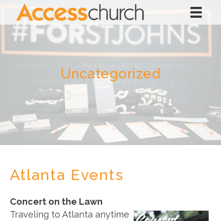
Uncategorized
Atlanta Events
Concert on the Lawn
Traveling to Atlanta anytime