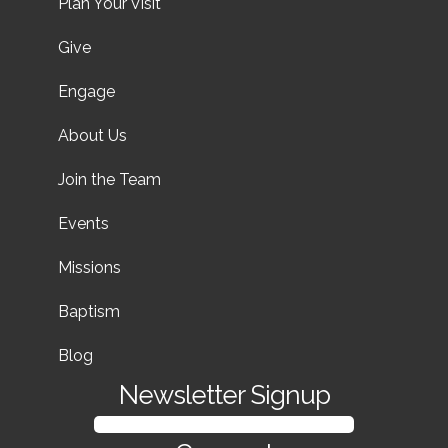
Plan Your Visit
Give
Engage
About Us
Join the Team
Events
Missions
Baptism
Blog
Newsletter Signup
SIGN UP FOR OUR NEWSLETTER