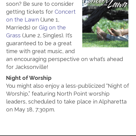
soon? Be sure to consider
getting tickets for
Concert
on the Lawn
(June 1,
Marrieds) or
Gig on the
Grass
(June 2, Singles). It’s
guaranteed to be a great
time with great music, and
an encouraging perspective on what’s ahead
for Jacksonville!
Night of Worship
You might also enjoy a less-publicized “Night of
Worship,” featuring North Point worship
leaders, scheduled to take place in Alpharetta
on May 18, 7:30pm.