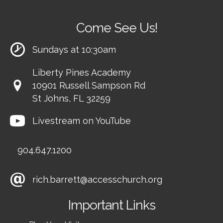
Come See Us!
Sundays at 10:30am
Liberty Pines Academy
10901 Russell Sampson Rd
St Johns, FL 32259
Livestream on YouTube
904.647.1200
rich.barrett@accesschurch.org
Important Links