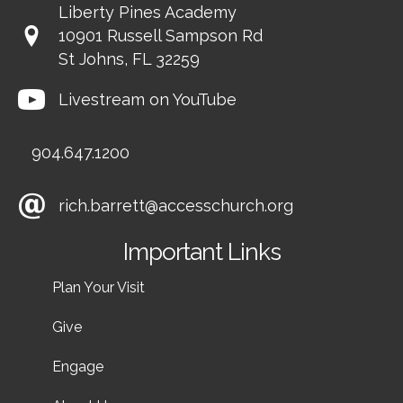
Liberty Pines Academy
10901 Russell Sampson Rd
St Johns, FL 32259
Livestream on YouTube
904.647.1200
rich.barrett@accesschurch.org
Important Links
Plan Your Visit
Give
Engage