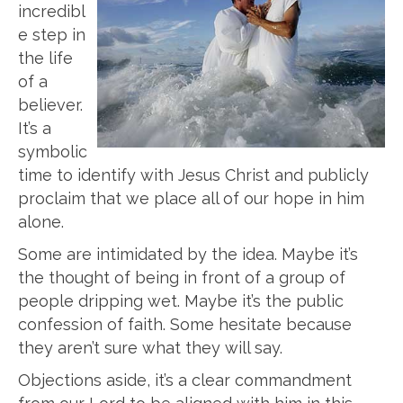
incredibl
e step in
the life
of a
believer.
It’s a
symbolic
time to identify with Jesus Christ and publicly
proclaim that we place all of our hope in him
alone.
Some are intimidated by the idea. Maybe it’s
the thought of being in front of a group of
people dripping wet. Maybe it’s the public
confession of faith. Some hesitate because
they aren’t sure what they will say.
Objections aside, it’s a clear commandment