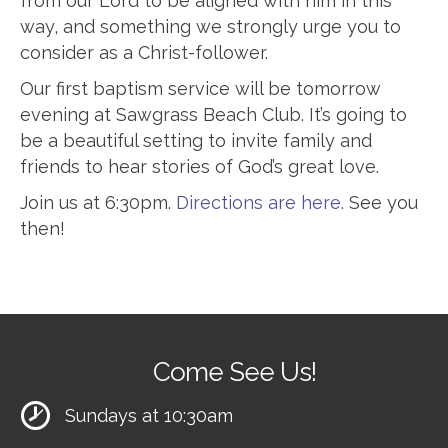
from our Lord to be aligned with him in this
way, and something we strongly urge you to
consider as a Christ-follower.
Our first baptism service will be tomorrow
evening at Sawgrass Beach Club. It’s going to
be a beautiful setting to invite family and
friends to hear stories of God’s great love.
Join us at 6:30pm.
Directions are here.
See you
then!
Come See Us!
Sundays at 10:30am