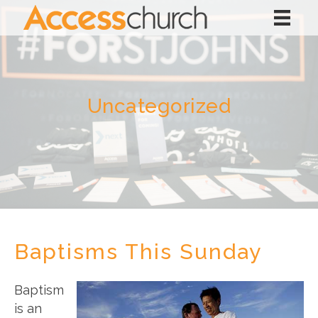
Uncategorized
Baptisms This Sunday
Baptism
is an