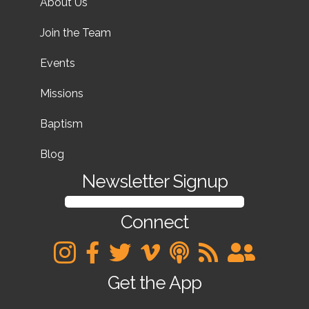
About Us
Join the Team
Events
Missions
Baptism
Blog
Newsletter Signup
SIGN UP FOR OUR NEWSLETTER
Connect
Get the App