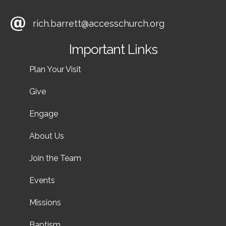
rich.barrett@accesschurch.org
Important Links
Plan Your Visit
Give
Engage
About Us
Join the Team
Events
Missions
Baptism