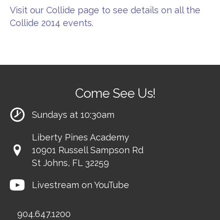
Visit our Collide page to see details on all the
Collide 2014 events.
Come See Us!
Sundays at 10:30am
Liberty Pines Academy
10901 Russell Sampson Rd
St Johns, FL 32259
Livestream on YouTube
904.647.1200