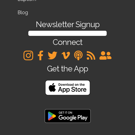
Blog
Newsletter Signup
SIGN UP FOR OUR NEWSLETTER
Connect
Get the App