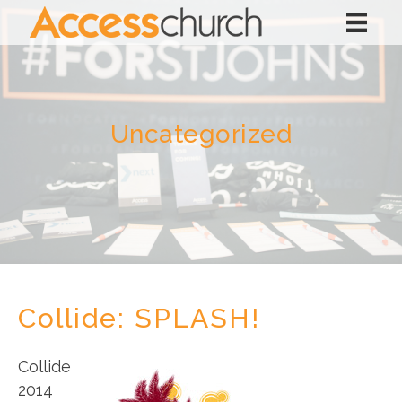
Uncategorized
Collide: SPLASH!
Collide
2014