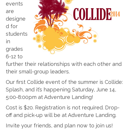
events
are
designe
d for
students
in
grades
6-12 to
further their relationships with each other and
their small-group leaders.
Our first Collide event of the summer is Collide:
Splash, and it’s happening Saturday, June 14,
5:00-8:00pm at Adventure Landing!
Cost is $20. Registration is not required. Drop-
off and pick-up will be at Adventure Landing.
Invite your friends, and plan now to join us!