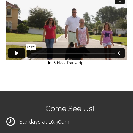
Come See Us!
Sundays at 10:30am