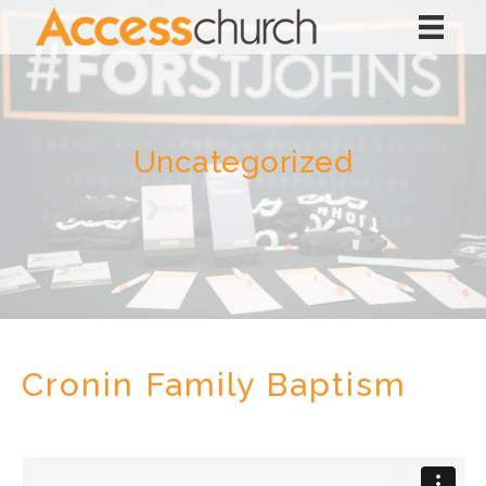
Uncategorized
Cronin Family Baptism