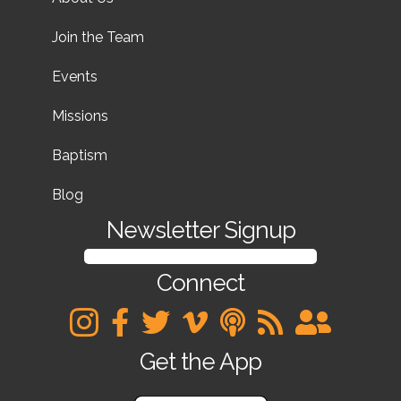
Join the Team
Events
Missions
Baptism
Blog
Newsletter Signup
SIGN UP FOR OUR NEWSLETTER
Connect
Get the App