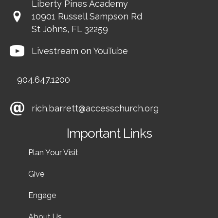
Liberty Pines Academy
10901 Russell Sampson Rd
St Johns, FL 32259
Livestream on YouTube
904.647.1200
rich.barrett@accesschurch.org
Important Links
Plan Your Visit
Give
Engage
About Us