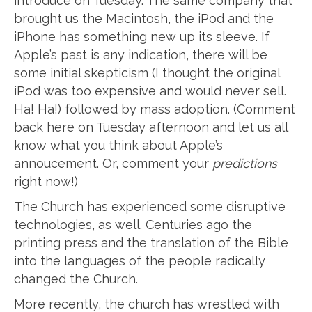
introduce on Tuesday. The same company that
brought us the Macintosh, the iPod and the
iPhone has something new up its sleeve. If
Apple’s past is any indication, there will be
some initial skepticism (I thought the original
iPod was too expensive and would never sell.
Ha! Ha!) followed by mass adoption. (Comment
back here on Tuesday afternoon and let us all
know what you think about Apple’s
annoucement. Or, comment your
predictions
right now!)
The Church has experienced some disruptive
technologies, as well. Centuries ago the
printing press and the translation of the Bible
into the languages of the people radically
changed the Church.
More recently, the church has wrestled with