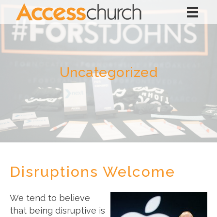
Uncategorized
Disruptions Welcome
We tend to believe
that being disruptive is