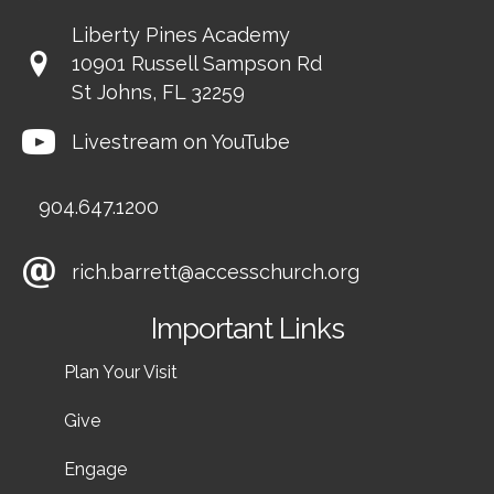
Liberty Pines Academy
10901 Russell Sampson Rd
St Johns, FL 32259
Livestream on YouTube
904.647.1200
rich.barrett@accesschurch.org
Important Links
Plan Your Visit
Give
Engage