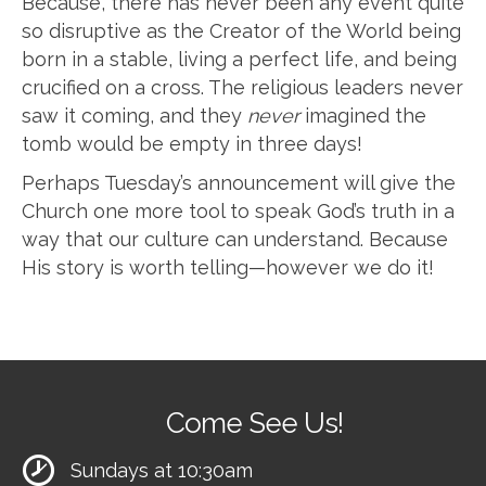
Because, there has never been any event quite
so disruptive as the Creator of the World being
born in a stable, living a perfect life, and being
crucified on a cross. The religious leaders never
saw it coming, and they
never
imagined the
tomb would be empty in three days!
Perhaps Tuesday’s announcement will give the
Church one more tool to speak God’s truth in a
way that our culture can understand. Because
His story is worth telling—however we do it!
Come See Us!
Sundays at 10:30am