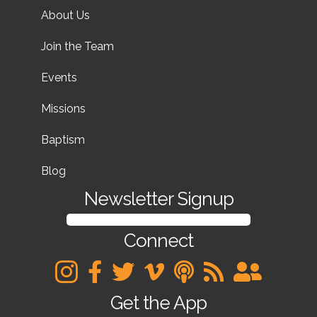
About Us
Join the Team
Events
Missions
Baptism
Blog
Newsletter Signup
SIGN UP FOR OUR NEWSLETTER
Connect
Get the App