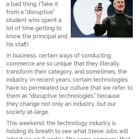
a bad thing. (Take it
from a “disruptive”
student who spent a
lot of time getting to
know the principal and
his staff.)
In business, certain ways of conducting
commerce are so unique that they literally
transform their category, and sometimes, the
industry. In recent years, certain technologies
have so permeated our culture that we refer to
them as “disruptive technologies,” because
they change not only an industry, but our
society at-large.
This weekend, the technology industry is
holding its breath to see what Steve Jobs will