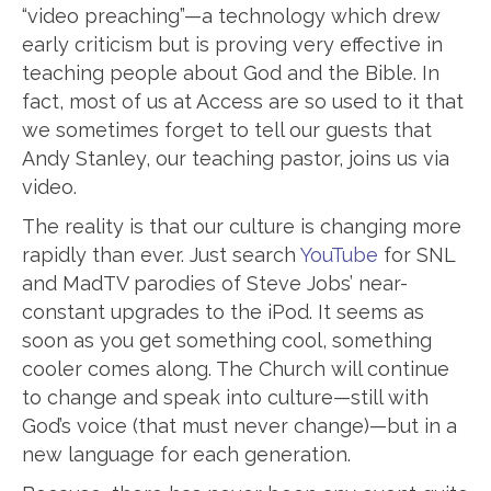
“video preaching”—a technology which drew
early criticism but is proving very effective in
teaching people about God and the Bible. In
fact, most of us at Access are so used to it that
we sometimes forget to tell our guests that
Andy Stanley, our teaching pastor, joins us via
video.
The reality is that our culture is changing more
rapidly than ever. Just search
YouTube
for SNL
and MadTV parodies of Steve Jobs’ near-
constant upgrades to the iPod. It seems as
soon as you get something cool, something
cooler comes along. The Church will continue
to change and speak into culture—still with
God’s voice (that must never change)—but in a
new language for each generation.