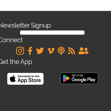
Newsletter Signup
SIGN UP FOR OUR NEWSLETTER
Connect
Get the App