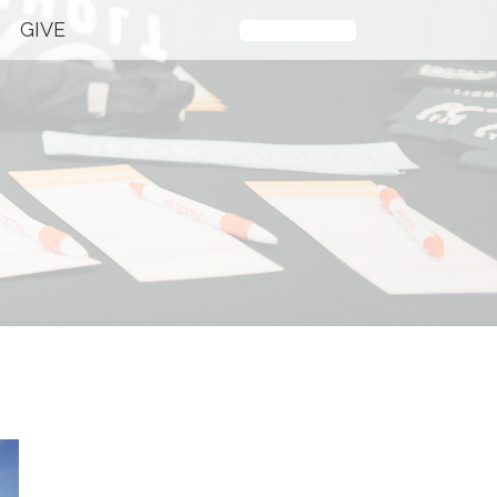
GIVE
Plan Your Visit