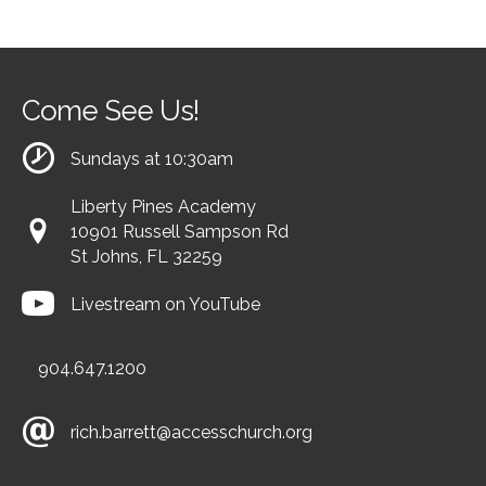
Come See Us!
Sundays at 10:30am
Liberty Pines Academy
10901 Russell Sampson Rd
St Johns, FL 32259
Livestream on YouTube
904.647.1200
rich.barrett@accesschurch.org