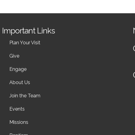
Important Links
Plan Your Visit
Give
Engage
About Us
Join the Team
Events
Missions