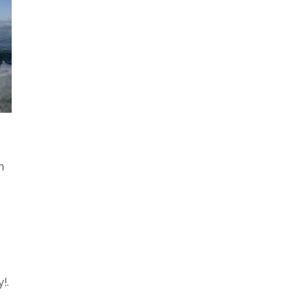
n
y!
.