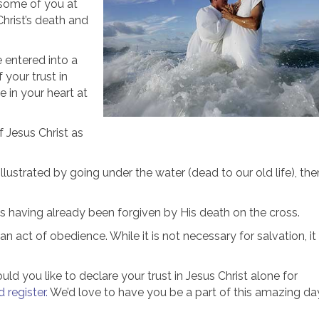
m some of you at
hrist’s death and
 entered into a
f your trust in
 in your heart at
f Jesus Christ as
illustrated by going under the water (dead to our old life), the
s having already been forgiven by His death on the cross.
n act of obedience. While it is not necessary for salvation, it
d you like to declare your trust in Jesus Christ alone for
 register.
We’d love to have you be a part of this amazing da