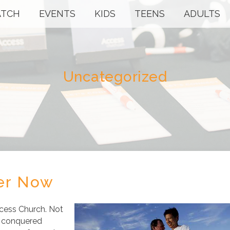
TCH
EVENTS
KIDS
TEENS
ADULTS
Uncategorized
ter Now
ccess Church. Not
us conquered