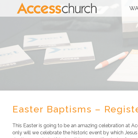
WA
Easter Baptisms – Regis
This Easter is going to be an amazing celebration at A
only will we celebrate the historic event by which Jes