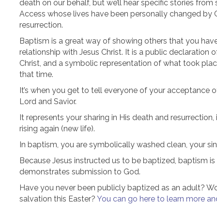
death on our behalf, but we’ll hear specific stories fro
Access whose lives have been personally changed by C
resurrection.
Baptism is a great way of showing others that you have
relationship with Jesus Christ. It is a public declaration o
Christ, and a symbolic representation of what took place
that time.
It’s when you get to tell everyone of your acceptance o
Lord and Savior.
It represents your sharing in His death and resurrection, 
rising again (new life).
In baptism, you are symbolically washed clean, your sin
Because Jesus instructed us to be baptized, baptism is a
demonstrates submission to God.
Have you never been publicly baptized as an adult? Woul
salvation this Easter?
You can go here to learn more and