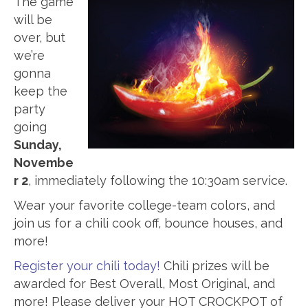
The game
will be
over, but
we’re
gonna
keep the
party
going
Sunday,
Novembe
r 2
, immediately following the 10:30am service.
Wear your favorite college-team colors, and
join us for a chili cook off, bounce houses, and
more!
Register your chili today!
Chili prizes will be
awarded for Best Overall, Most Original, and
more! Please deliver your HOT CROCKPOT of