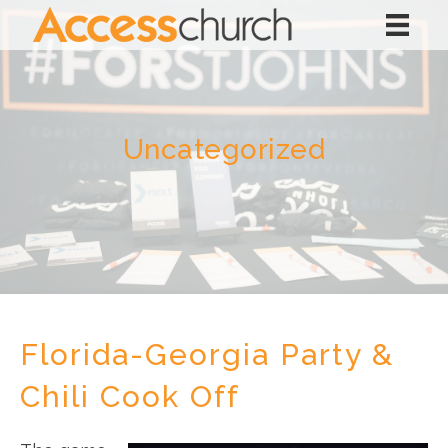
Uncategorized
Florida-Georgia Party &
Chili Cook Off