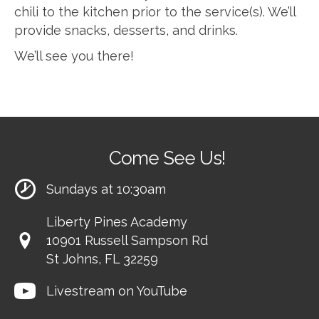
chili to the kitchen prior to the service(s). We’ll
provide snacks, desserts, and drinks.
We’ll see you there!
Come See Us!
Sundays at 10:30am
Liberty Pines Academy
10901 Russell Sampson Rd
St Johns, FL 32259
Livestream on YouTube