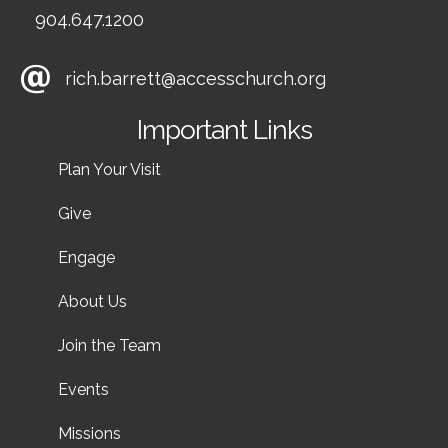
904.647.1200
rich.barrett@accesschurch.org
Important Links
Plan Your Visit
Give
Engage
About Us
Join the Team
Events
Missions