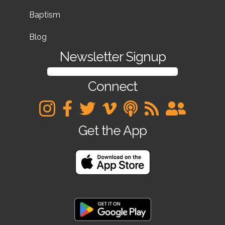
Baptism
Blog
Newsletter Signup
SIGN UP FOR OUR NEWSLETTER
Connect
Get the App