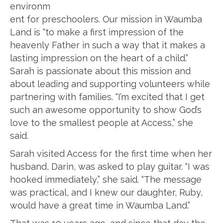
environm
ent for preschoolers. Our mission in Waumba
Land is “to make a first impression of the
heavenly Father in such a way that it makes a
lasting impression on the heart of a child.”
Sarah is passionate about this mission and
about leading and supporting volunteers while
partnering with families. “I’m excited that I get
such an awesome opportunity to show God’s
love to the smallest people at Access,” she
said.
Sarah visited Access for the first time when her
husband, Darin, was asked to play guitar. “I was
hooked immediately,” she said. “The message
was practical, and I knew our daughter, Ruby,
would have a great time in Waumba Land.”