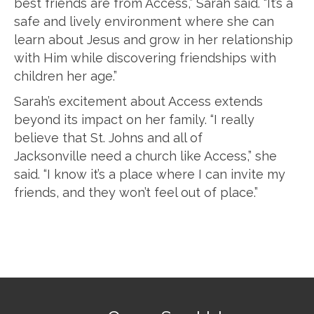
best friends are from Access,” Sarah said. “It’s a
safe and lively environment where she can
learn about Jesus and grow in her relationship
with Him while discovering friendships with
children her age.”
Sarah’s excitement about Access extends
beyond its impact on her family. “I really
believe that St. Johns and all of
Jacksonville need a church like Access,” she
said. “I know it’s a place where I can invite my
friends, and they won’t feel out of place.”