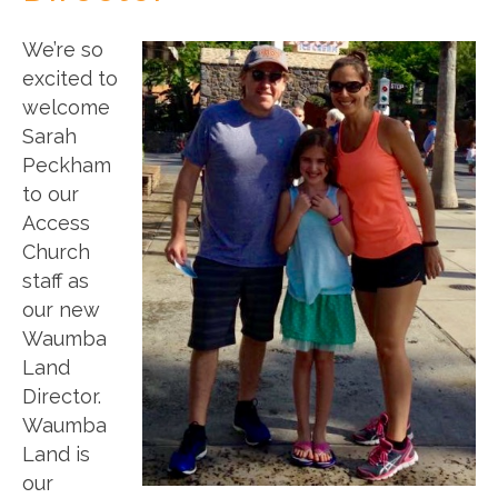
We’re so
excited to
welcome
Sarah
Peckham
to our
Access
Church
staff as
our new
Waumba
Land
Director.
Waumba
Land is
our