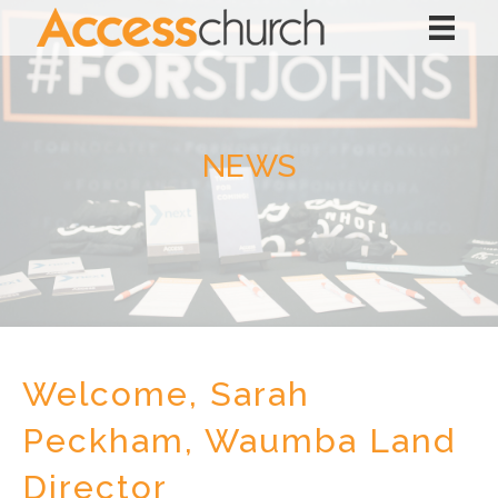
NEWS
Welcome, Sarah
Peckham, Waumba Land
Director