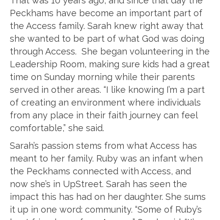
That was 10 years ago, and since that day the
Peckhams have become an important part of
the Access family. Sarah knew right away that
she wanted to be part of what God was doing
through Access. She began volunteering in the
Leadership Room, making sure kids had a great
time on Sunday morning while their parents
served in other areas. “I like knowing I’m a part
of creating an environment where individuals
from any place in their faith journey can feel
comfortable,” she said.
Sarah’s passion stems from what Access has
meant to her family. Ruby was an infant when
the Peckhams connected with Access, and
now she’s in UpStreet. Sarah has seen the
impact this has had on her daughter. She sums
it up in one word: community. “Some of Ruby’s