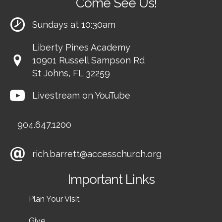
Come See Us!
Sundays at 10:30am
Liberty Pines Academy
10901 Russell Sampson Rd
St Johns, FL 32259
Livestream on YouTube
904.647.1200
rich.barrett@accesschurch.org
Important Links
Plan Your Visit
Give