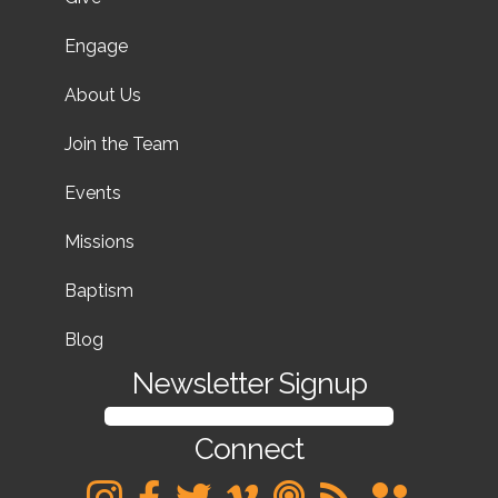
Engage
About Us
Join the Team
Events
Missions
Baptism
Blog
Newsletter Signup
SIGN UP FOR OUR NEWSLETTER
Connect