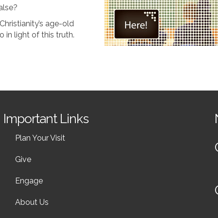
false?
Christianity’s age-old
n light of this truth.
Important Links
Plan Your Visit
Give
Engage
About Us