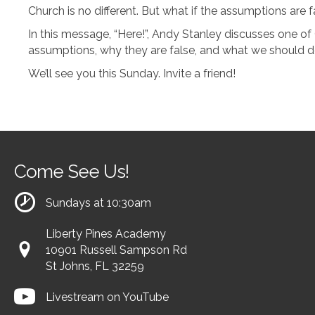
Church is no different. But what if the assumptions are 
In this message, “Here!”, Andy Stanley discusses one of 
assumptions, why they are false, and what we should do i
We’ll see you this Sunday. Invite a friend!
Come See Us!
Sundays at 10:30am
Liberty Pines Academy
10901 Russell Sampson Rd
St Johns, FL 32259
Livestream on YouTube