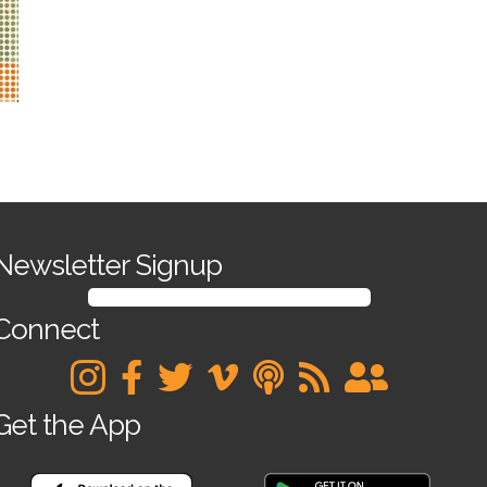
Newsletter Signup
SIGN UP FOR OUR NEWSLETTER
Connect
Get the App