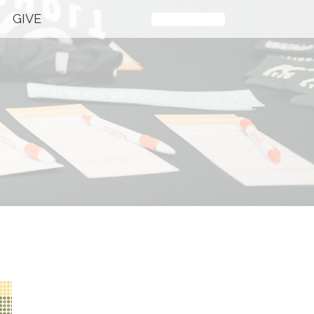
GIVE
Plan Your Visit