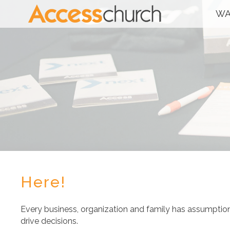
WA
Here!
Every business, organization and family has assumpti
drive decisions.