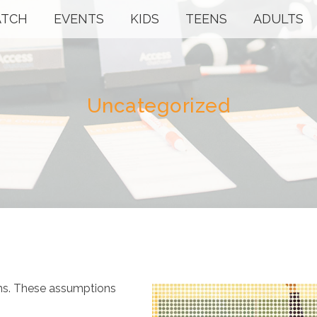
TCH
EVENTS
KIDS
TEENS
ADULTS
Uncategorized
ons. These assumptions