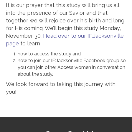
It is our prayer that this study will bring us all
into the presence of our Savior and that
together we will rejoice over his birth and long
for His coming. We’ll begin this study Monday,
November 30.
Head over to our IF:Jacksonville
page
to learn
how to access the study and
how to join our IF:Jacksonville Facebook group so
you can join other Access women in conversation
about the study.
We look forward to taking this journey with
you!