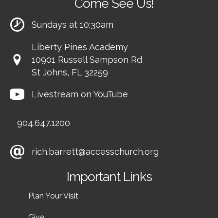
Come See Us!
Sundays at 10:30am
Liberty Pines Academy
10901 Russell Sampson Rd
St Johns, FL 32259
Livestream on YouTube
904.647.1200
rich.barrett@accesschurch.org
Important Links
Plan Your Visit
Give