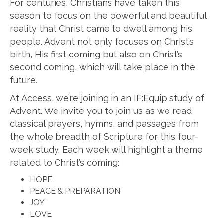
For centuries, Christians have taken this
season to focus on the powerful and beautiful
reality that Christ came to dwell among his
people. Advent not only focuses on Christ’s
birth, His first coming but also on Christ’s
second coming, which will take place in the
future.
At Access, we’re joining in an IF:Equip study of
Advent. We invite you to join us as we read
classical prayers, hymns, and passages from
the whole breadth of Scripture for this four-
week study. Each week will highlight a theme
related to Christ’s coming:
HOPE
PEACE & PREPARATION
JOY
LOVE