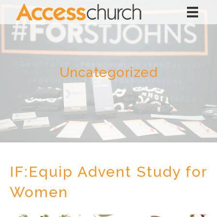
Uncategorized
IF:Equip Advent Study for
Women