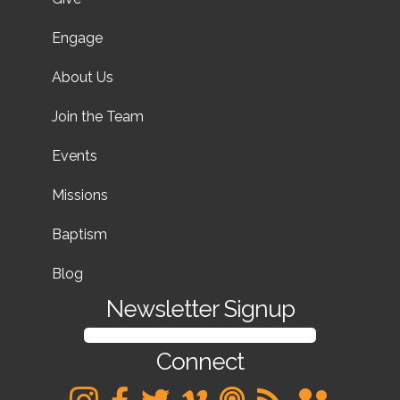
Engage
About Us
Join the Team
Events
Missions
Baptism
Blog
Newsletter Signup
SIGN UP FOR OUR NEWSLETTER
Connect