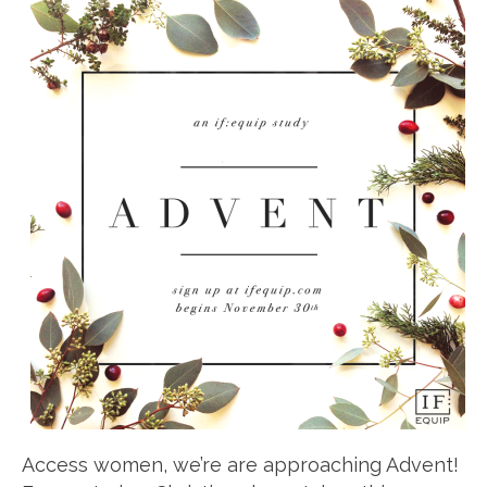
Access women, we’re are approaching Advent!