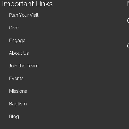
Important Links
Plan Your Visit
Give
Engage
About Us
Join the Team
Events
Missions
Baptism
Blog