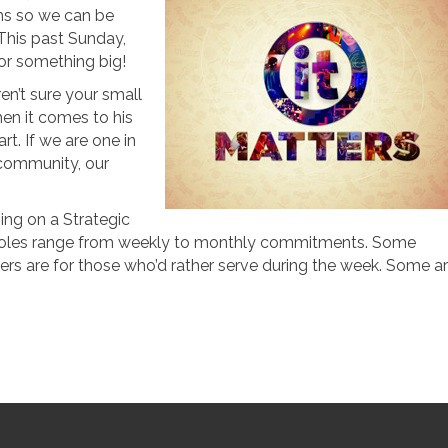
ams so we can be
This past Sunday,
or something big!
en’t sure your small
hen it comes to his
rt. If we are one in
community, our
ping on a Strategic
he roles range from weekly to monthly commitments. Some
ers are for those who’d rather serve during the week. Some a