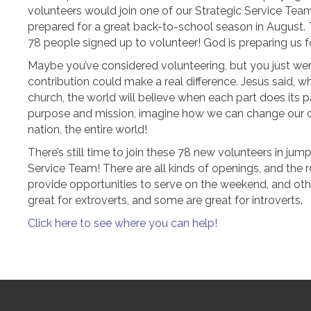
volunteers would join one of our Strategic Service Te
prepared for a great back-to-school season in August. 
78 people signed up to volunteer! God is preparing us f
Maybe you’ve considered volunteering, but you just wer
contribution could make a real difference. Jesus said, w
church, the world will believe when each part does its pa
purpose and mission, imagine how we can change our 
nation, the entire world!
There’s still time to join these 78 new volunteers in jum
Service Team! There are all kinds of openings, and t
provide opportunities to serve on the weekend, and oth
great for extroverts, and some are great for introverts.
Click here to see where you can help!