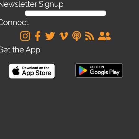
Newsletter Signup
SIGN UP FOR OUR NEWSLETTER
Connect
Get the App