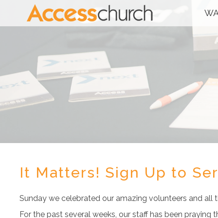
WA
It Matters! Sign Up to Se
Sunday we celebrated our amazing volunteers and all th
For the past several weeks, our staff has been praying 