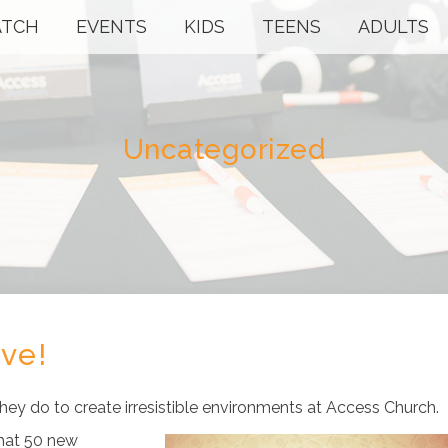
TCH
EVENTS
KIDS
TEENS
ADULTS
Uncategorized
rve!
ey do to create irresistible environments at Access Church.
that 50 new