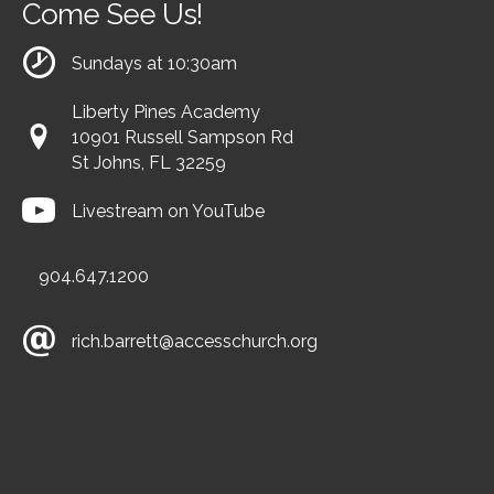
Come See Us!
Sundays at 10:30am
Liberty Pines Academy
10901 Russell Sampson Rd
St Johns, FL 32259
Livestream on YouTube
904.647.1200
rich.barrett@accesschurch.org