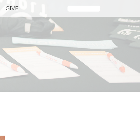
GIVE
Plan Your Visit