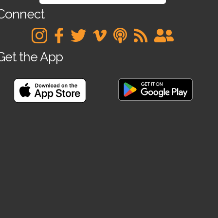
Connect
Get the App