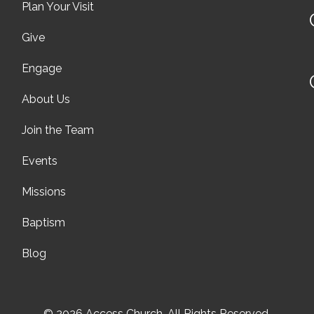
Plan Your Visit
Give
Engage
About Us
Join the Team
Events
Missions
Baptism
Blog
© 2026 Access Church. All Rights Reserved.