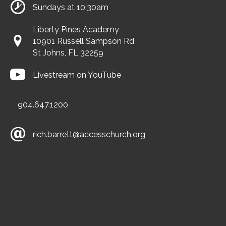
Sundays at 10:30am
Liberty Pines Academy
10901 Russell Sampson Rd
St Johns, FL 32259
Livestream on YouTube
904.647.1200
rich.barrett@accesschurch.org