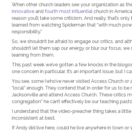
When other church leaders see your organization as th
innovative
and
fourth most influential
church in America,
reason you’ll take some criticism. And really, that’s only
learned from watching Spiderman that “with much p
responsibility.”
So, we shouldn’t be afraid to engage our critics, and a
shouldn’t let them sap our energy or blur our focus, we
learning from them.
This past week we’ve gotten a few knocks in the blogos
one concern in particular. It’s an important issue, but I ca
You see, some (who’ve never visited Access Church or a
“local” enough. They contend that in order for us to be 
Jacksonville and attend Access Church. These critics m
congregation” he can’t effectively be our teaching pasto
I understand that the video-preacher thing takes a little 
inconsistent at best.
If Andy did live here, could he live anywhere in town o