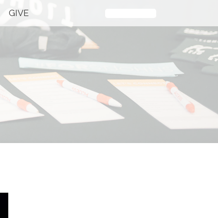
GIVE
Plan Your Visit