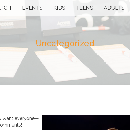
TCH
EVENTS
KIDS
TEENS
ADULTS
Uncategorized
lly want everyone—
 comments!