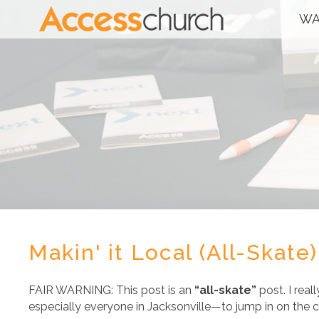
WA
Makin' it Local (All-Skate)
FAIR WARNING: This post is an
“all-skate”
post. I rea
especially everyone in Jacksonville—to jump in on the