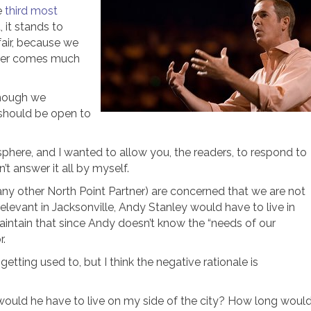
e
third most
 it stands to
 fair, because we
ower comes much
lthough we
 should be open to
phere, and I wanted to allow you, the readers, to respond to
n’t answer it all by myself.
ny other North Point Partner) are concerned that we are not
relevant in Jacksonville, Andy Stanley would have to live in
aintain that since Andy doesn’t know the “needs of our
r.
getting used to, but I think the negative rationale is
r would he have to live on my side of the city? How long woul