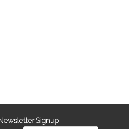
Newsletter Signup
SIGN UP FOR OUR NEWSLETTER