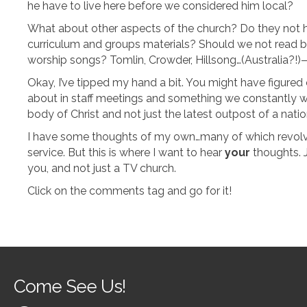
he have to live here before we considered him local?
What about other aspects of the church? Do they not ha
curriculum and groups materials? Should we not read 
worship songs? Tomlin, Crowder, Hillsong…(Australia?!)—
Okay, I’ve tipped my hand a bit. You might have figured o
about in staff meetings and something we constantly wo
body of Christ and not just the latest outpost of a nati
I have some thoughts of my own…many of which revolv
service. But this is where I want to hear
your
thoughts. 
you, and not just a TV church.
Click on the comments tag and go for it!
Come See Us!