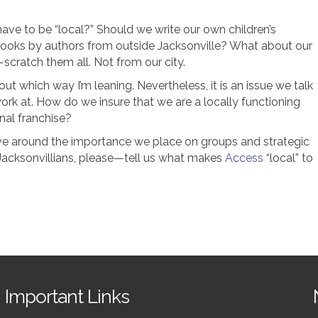
ve to be “local?” Should we write our own children’s
books by authors from outside Jacksonville? What about our
scratch them all. Not from our city.
ut which way I’m leaning. Nevertheless, it is an issue we talk
rk at. How do we insure that we are a locally functioning
onal franchise?
e around the importance we place on groups and strategic
Jacksonvillians, please—tell us what makes
Access
“local” to
Important Links