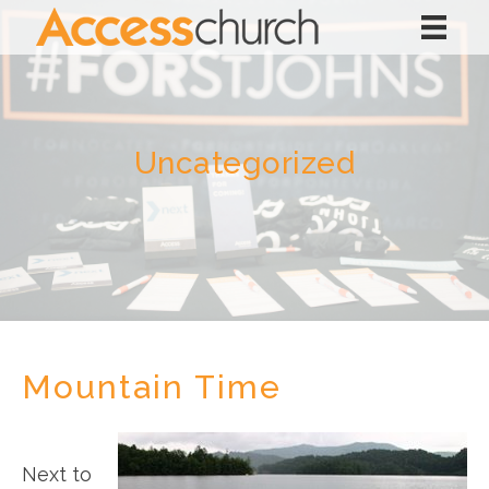
Uncategorized
Mountain Time
Next to