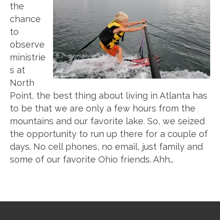
the
chance
to
observe
ministrie
s at
North
Point, the best thing about living in Atlanta has
to be that we are only a few hours from the
mountains and our favorite lake. So, we seized
the opportunity to run up there for a couple of
days. No cell phones, no email, just family and
some of our favorite Ohio friends. Ahh…