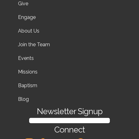
Give
Engage
About Us
Join the Team
Events
Missions
Baptism
Blog
Newsletter Signup
SIGN UP FOR OUR NEWSLETTER
Connect