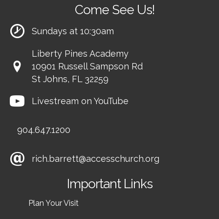
Come See Us!
Sundays at 10:30am
Liberty Pines Academy
10901 Russell Sampson Rd
St Johns, FL 32259
Livestream on YouTube
904.647.1200
rich.barrett@accesschurch.org
Important Links
Plan Your Visit