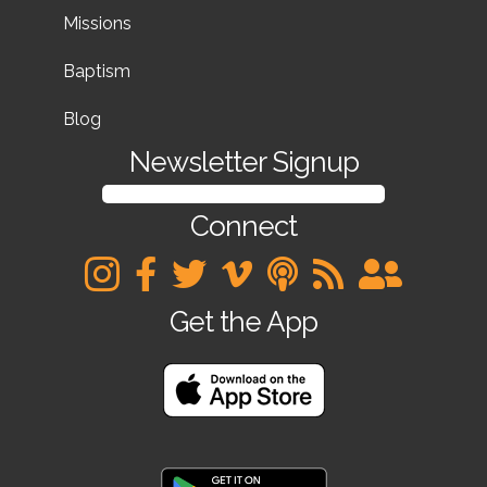
Missions
Baptism
Blog
Newsletter Signup
SIGN UP FOR OUR NEWSLETTER
Connect
Get the App