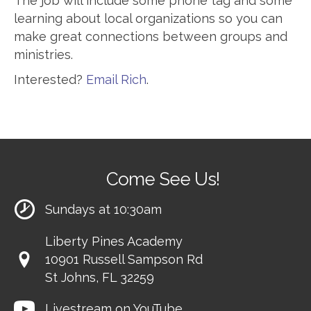
The job will include some phone tag and some
learning about local organizations so you can
make great connections between groups and
ministries.
Interested?
Email Rich
.
Come See Us!
Sundays at 10:30am
Liberty Pines Academy
10901 Russell Sampson Rd
St Johns, FL 32259
Livestream on YouTube