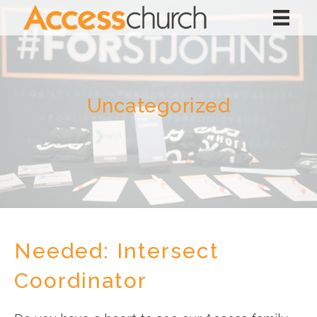
Uncategorized
Needed: Intersect
Coordinator