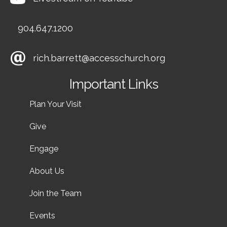
904.647.1200
rich.barrett@accesschurch.org
Important Links
Plan Your Visit
Give
Engage
About Us
Join the Team
Events