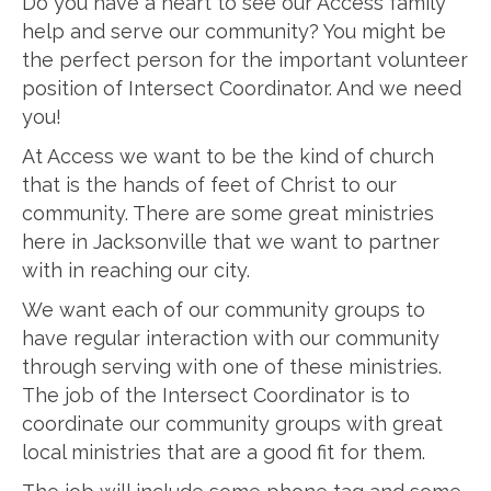
Do you have a heart to see our Access family
help and serve our community? You might be
the perfect person for the important volunteer
position of Intersect Coordinator. And we need
you!
At Access we want to be the kind of church
that is the hands of feet of Christ to our
community. There are some great ministries
here in Jacksonville that we want to partner
with in reaching our city.
We want each of our community groups to
have regular interaction with our community
through serving with one of these ministries.
The job of the Intersect Coordinator is to
coordinate our community groups with great
local ministries that are a good fit for them.