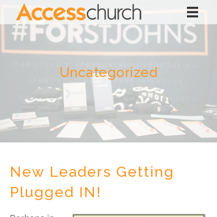
Uncategorized
New Leaders Getting
Plugged IN!