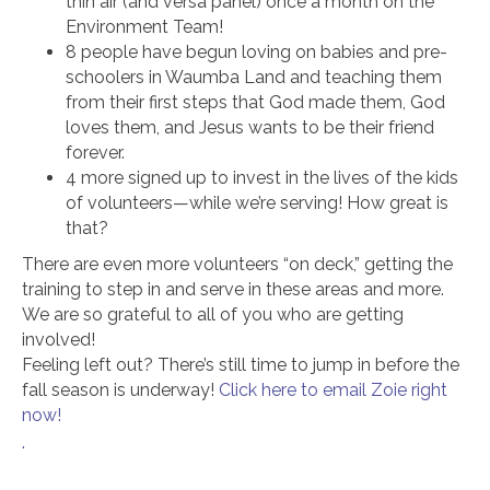
thin air (and versa panel) once a month on the
Environment Team!
8 people have begun loving on babies and pre-
schoolers in Waumba Land and teaching them
from their first steps that God made them, God
loves them, and Jesus wants to be their friend
forever.
4 more signed up to invest in the lives of the kids
of volunteers—while we’re serving! How great is
that?
There are even more volunteers “on deck,” getting the
training to step in and serve in these areas and more.
We are so grateful to all of you who are getting
involved!
Feeling left out? There’s still time to jump in before the
fall season is underway!
Click here to email Zoie right
now!
.