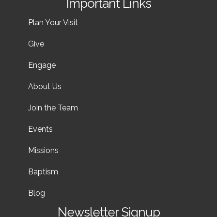
Important Links
Plan Your Visit
Give
Engage
About Us
Join the Team
Events
Missions
Baptism
Blog
Newsletter Signup