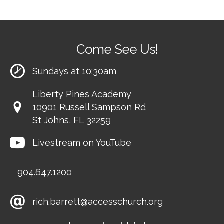
Come See Us!
Sundays at 10:30am
Liberty Pines Academy
10901 Russell Sampson Rd
St Johns, FL 32259
Livestream on YouTube
904.647.1200
rich.barrett@accesschurch.org