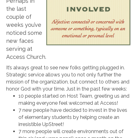
Perhaps in
the last
couple of
weeks you’ve
noticed some
new faces
serving at
Access Church.
It’s always great to see new folks getting plugged in.
Strategic service allows you to not only further the
mission of the organization, but connect to others and
honor God with your time. Just in the past few weeks:
10 people started on Host Team, greeting us and
making everyone feel welcomed at Access!
7 new people have decided to invest in the lives
of elementary students by helping create an
irresistible UpStreet!
7 more people will create environments out of