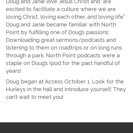
Doug and Janie love Jesus Christ and “are
excited to facilitate a culture where we are
loving Christ, loving each other, and loving life.”
Doug and Janie became familiar with North
Point by fulfilling one of Doug’s passions:
Downloading great sermons/podcasts and
listening to them on roadtrips or on long runs
through a park. North Point podcasts were a
staple on Doug’s Ipod for the past handful of
years!
Doug began at Access October 1. Look for the
Hurleys in the hall and introduce yourself. They
can’t wait to meet you!