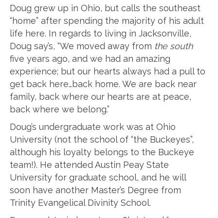
Doug grew up in Ohio, but calls the southeast
“home” after spending the majority of his adult
life here. In regards to living in Jacksonville,
Doug say’s, “We moved away from
the south
five years ago, and we had an amazing
experience; but our hearts always had a pull to
get back here…back home. We are back near
family, back where our hearts are at peace,
back where we belong.”
Doug’s undergraduate work was at Ohio
University (not the school of “the Buckeyes”,
although his loyalty belongs to the Buckeye
team!). He attended Austin Peay State
University for graduate school, and he will
soon have another Master’s Degree from
Trinity Evangelical Divinity School.