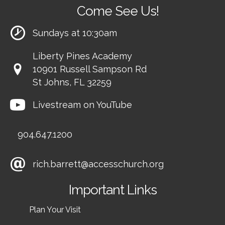
Come See Us!
Sundays at 10:30am
Liberty Pines Academy
10901 Russell Sampson Rd
St Johns, FL 32259
Livestream on YouTube
904.647.1200
rich.barrett@accesschurch.org
Important Links
Plan Your Visit