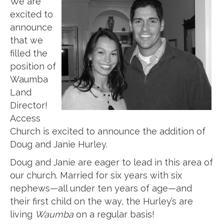
We are
excited to
announce
that we
filled the
position of
Waumba
Land
Director!
Access
Church is excited to announce the addition of
Doug and Janie Hurley.
Doug and Janie are eager to lead in this area of
our church. Married for six years with six
nephews—all under ten years of age—and
their first child on the way, the Hurley’s are
living
Waumba
on a regular basis!