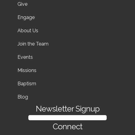
Give
Engage
About Us
Join the Team
Events
Missions
Baptism
Blog
Newsletter Signup
SIGN UP FOR OUR NEWSLETTER
Connect