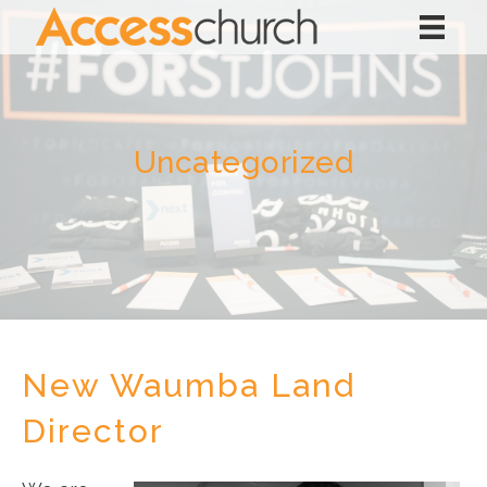
Uncategorized
New Waumba Land
Director