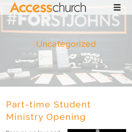
Uncategorized
Part-time Student
Ministry Opening