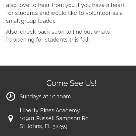
also love to hear from you if you have a heart
for students and would like to volunteer as a
small group leader.
Also, check back soon to find out what’s
happening for students this fall.
Come See Us!
Sundays at 10:30am
Liberty Pines Academy
10901 Russell Sampson Rd
St Johns, FL 32259