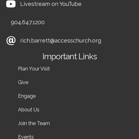
Livestream on YouTube
904.647.1200
rich.barrett@accesschurch.org
Important Links
Plan Your Visit
Give
Engage
About Us
Join the Team
Events