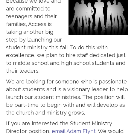
Because we love and
are committed to
teenagers and their
families, Access is
taking another big
step by launching our
student ministry this fall. To do this with
excellence, we plan to hire staff dedicated just
to middle school and high school students and
their leaders.
We are looking for someone who is passionate
about students and is a visionary leader to help
launch our student ministries. The position will
be part-time to begin with and will develop as
the church and ministry grows.
If you are interested the Student Ministry
Director position,
email Adam Flynt
. We would