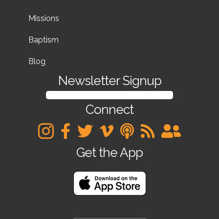
Missions
Baptism
Blog
Newsletter Signup
SIGN UP FOR OUR NEWSLETTER
Connect
Get the App