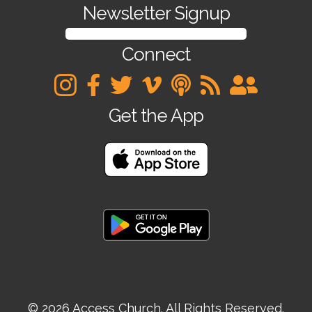
Newsletter Signup
SIGN UP FOR OUR NEWSLETTER
Connect
Get the App
© 2026 Access Church. All Rights Reserved.