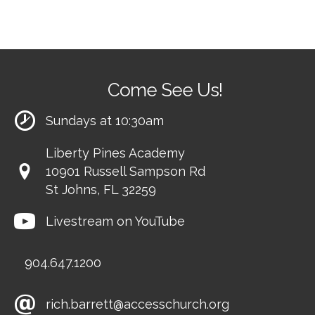
Come See Us!
Sundays at 10:30am
Liberty Pines Academy
10901 Russell Sampson Rd
St Johns, FL 32259
Livestream on YouTube
904.647.1200
rich.barrett@accesschurch.org