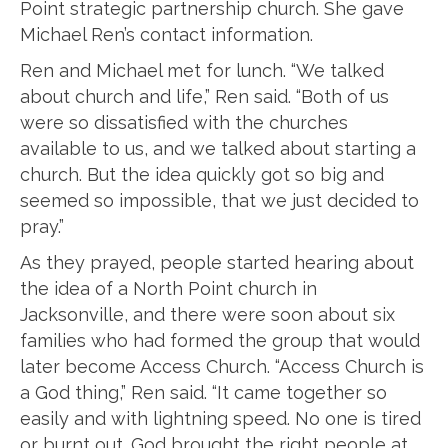
Point strategic partnership church. She gave
Michael Ren’s contact information.
Ren and Michael met for lunch. “We talked
about church and life,” Ren said. “Both of us
were so dissatisfied with the churches
available to us, and we talked about starting a
church. But the idea quickly got so big and
seemed so impossible, that we just decided to
pray.”
As they prayed, people started hearing about
the idea of a North Point church in
Jacksonville, and there were soon about six
families who had formed the group that would
later become Access Church. “Access Church is
a God thing,” Ren said. “It came together so
easily and with lightning speed. No one is tired
or burnt out. God brought the right people at