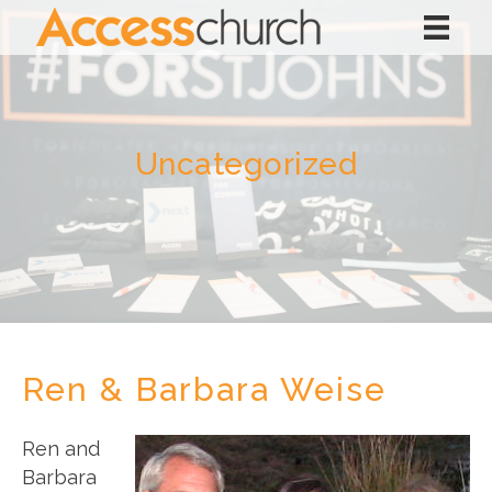
Uncategorized
Ren & Barbara Weise
Ren and
Barbara