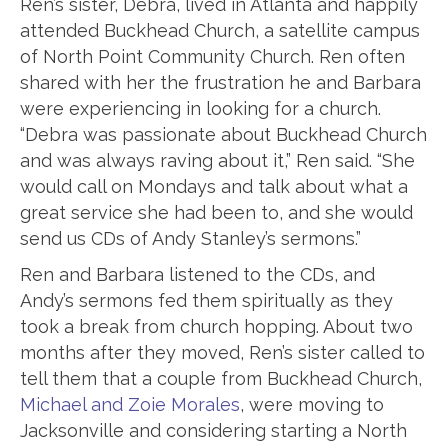
Ren’s sister, Debra, lived in Atlanta and happily
attended Buckhead Church, a satellite campus
of North Point Community Church. Ren often
shared with her the frustration he and Barbara
were experiencing in looking for a church.
“Debra was passionate about Buckhead Church
and was always raving about it,” Ren said. “She
would call on Mondays and talk about what a
great service she had been to, and she would
send us CDs of Andy Stanley’s sermons.”
Ren and Barbara listened to the CDs, and
Andy’s sermons fed them spiritually as they
took a break from church hopping. About two
months after they moved, Ren’s sister called to
tell them that a couple from Buckhead Church,
Michael and Zoie Morales
, were moving to
Jacksonville and considering starting a North