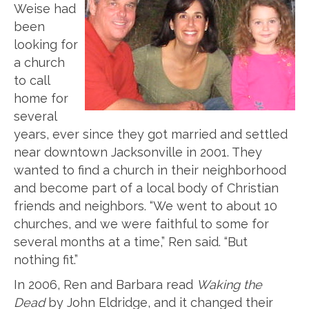
Weise had
been
looking for
a church
to call
home for
several
years, ever since they got married and settled
near downtown Jacksonville in 2001. They
wanted to find a church in their neighborhood
and become part of a local body of Christian
friends and neighbors. “We went to about 10
churches, and we were faithful to some for
several months at a time,” Ren said. “But
nothing fit.”
In 2006, Ren and Barbara read
Waking the
Dead
by John Eldridge, and it changed their