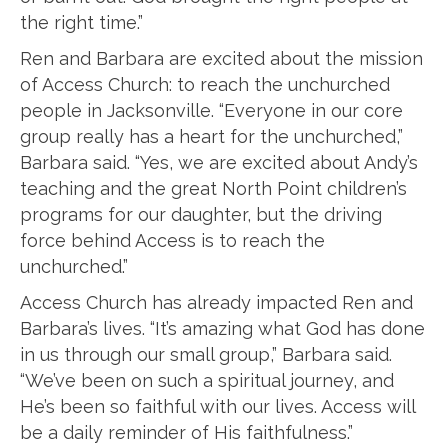
the right time.”
Ren and Barbara are excited about the mission
of Access Church: to reach the unchurched
people in Jacksonville. “Everyone in our core
group really has a heart for the unchurched,”
Barbara said. “Yes, we are excited about Andy’s
teaching and the great North Point children’s
programs for our daughter, but the driving
force behind Access is to reach the
unchurched.”
Access Church has already impacted Ren and
Barbara’s lives. “It’s amazing what God has done
in us through our small group,” Barbara said.
“We’ve been on such a spiritual journey, and
He’s been so faithful with our lives. Access will
be a daily reminder of His faithfulness.”