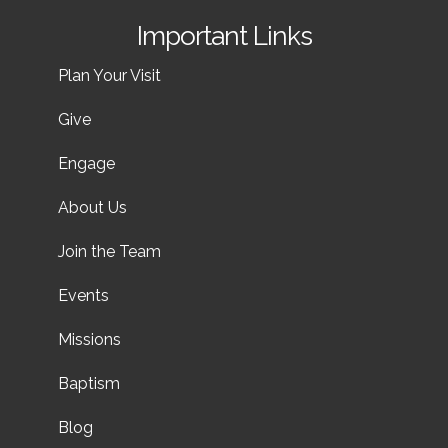
Important Links
Plan Your Visit
Give
Engage
About Us
Join the Team
Events
Missions
Baptism
Blog