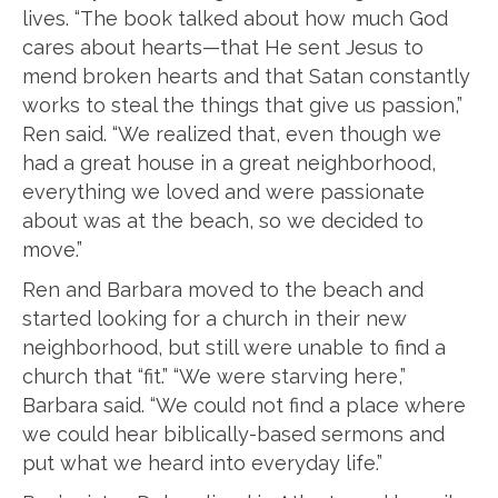
lives. “The book talked about how much God
cares about hearts—that He sent Jesus to
mend broken hearts and that Satan constantly
works to steal the things that give us passion,”
Ren said. “We realized that, even though we
had a great house in a great neighborhood,
everything we loved and were passionate
about was at the beach, so we decided to
move.”
Ren and Barbara moved to the beach and
started looking for a church in their new
neighborhood, but still were unable to find a
church that “fit.” “We were starving here,”
Barbara said. “We could not find a place where
we could hear biblically-based sermons and
put what we heard into everyday life.”