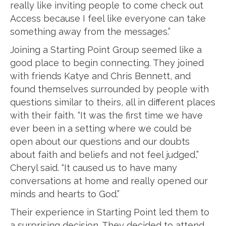
really like inviting people to come check out
Access because I feel like everyone can take
something away from the messages.”
Joining a Starting Point Group seemed like a
good place to begin connecting. They joined
with friends Katye and Chris Bennett, and
found themselves surrounded by people with
questions similar to theirs, all in different places
with their faith. “It was the first time we have
ever been in a setting where we could be
open about our questions and our doubts
about faith and beliefs and not feel judged,”
Cheryl said. “It caused us to have many
conversations at home and really opened our
minds and hearts to God.”
Their experience in Starting Point led them to
a surprising decision. They decided to attend