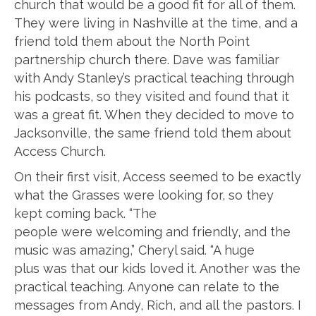
church that would be a good fit for all of them.
They were living in Nashville at the time, and a
friend told them about the North Point
partnership church there. Dave was familiar
with Andy Stanley’s practical teaching through
his podcasts, so they visited and found that it
was a great fit. When they decided to move to
Jacksonville, the same friend told them about
Access Church.
On their first visit, Access seemed to be exactly
what the Grasses were looking for, so they
kept coming back. “The
people were welcoming and friendly, and the
music was amazing,” Cheryl said. “A huge
plus was that our kids loved it. Another was the
practical teaching. Anyone can relate to the
messages from Andy, Rich, and all the pastors. I