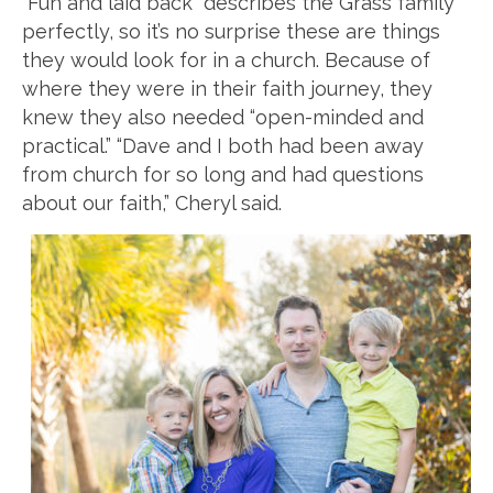
“Fun and laid back” describes the Grass family
perfectly, so it’s no surprise these are things
they would look for in a church. Because of
where they were in their faith journey, they
knew they also needed “open-minded and
practical.” “Dave and I both had been away
from church for so long and had questions
about our faith,” Cheryl said.