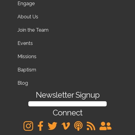
Engage
About Us
Join the Team
Events
Missions
Baptism
Blog
Newsletter Signup
SIGN UP FOR OUR NEWSLETTER
Connect