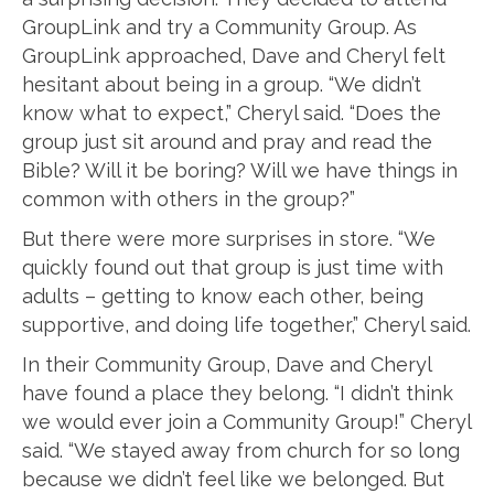
GroupLink and try a Community Group. As
GroupLink approached, Dave and Cheryl felt
hesitant about being in a group. “We didn’t
know what to expect,” Cheryl said. “Does the
group just sit around and pray and read the
Bible? Will it be boring? Will we have things in
common with others in the group?”
But there were more surprises in store. “We
quickly found out that group is just time with
adults – getting to know each other, being
supportive, and doing life together,” Cheryl said.
In their Community Group, Dave and Cheryl
have found a place they belong. “I didn’t think
we would ever join a Community Group!” Cheryl
said. “We stayed away from church for so long
because we didn’t feel like we belonged. But