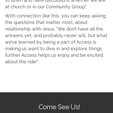
to listen and have discussions whether we are
at church or in our Community Group.”
With connection like this, you can keep asking
the questions that matter most, about
relationship with Jesus. “We don’t have all the
answers yet, and probably never will, but what
we’ve learned by being a part of Access is
making us want to dive in and explore things
further. Access helps us enjoy and be excited
about the ride!”
Come See Us!