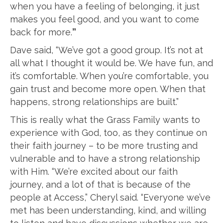
when you have a feeling of belonging, it just
makes you feel good, and you want to come
back for more.
”
Dave said, “We’ve got a good group. It’s not at
all what I thought it would be. We have fun, and
it’s comfortable. When you’re comfortable, you
gain trust and become more open. When that
happens, strong relationships are built.”
This is really what the Grass Family wants to
experience with God, too, as they continue on
their faith journey – to be more trusting and
vulnerable and to have a strong relationship
with Him. “We’re excited about our faith
journey, and a lot of that is because of the
people at Access,” Cheryl said. “Everyone we’ve
met has been understanding, kind, and willing