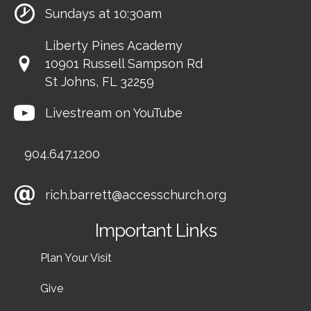
Sundays at 10:30am
Liberty Pines Academy
10901 Russell Sampson Rd
St Johns, FL 32259
Livestream on YouTube
904.647.1200
rich.barrett@accesschurch.org
Important Links
Plan Your Visit
Give