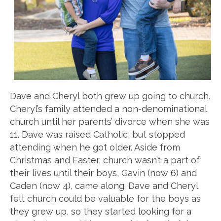
Dave and Cheryl both grew up going to church.
Cheryl’s family attended a non-denominational
church until her parents’ divorce when she was
11. Dave was raised Catholic, but stopped
attending when he got older. Aside from
Christmas and Easter, church wasn’t a part of
their lives until their boys, Gavin (now 6) and
Caden (now 4), came along. Dave and Cheryl
felt church could be valuable for the boys as
they grew up, so they started looking for a