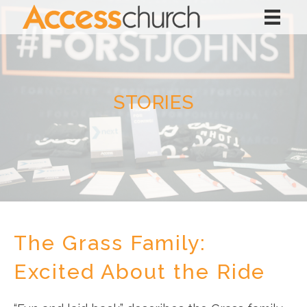
STORIES
The Grass Family:
Excited About the Ride