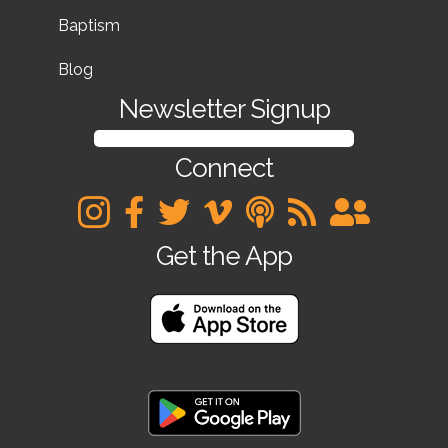
Baptism
Blog
Newsletter Signup
SIGN UP FOR OUR NEWSLETTER
Connect
Get the App