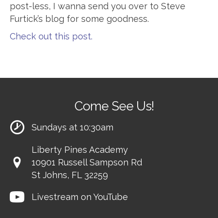
post-less, I wanna send you over to Steve
Furtick’s blog for some goodness.
Check out this post.
Come See Us!
Sundays at 10:30am
Liberty Pines Academy
10901 Russell Sampson Rd
St Johns, FL 32259
Livestream on YouTube