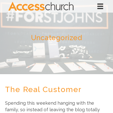
Uncategorized
The Real Customer
Spending this weekend hanging with the
family, so instead of leaving the blog totally