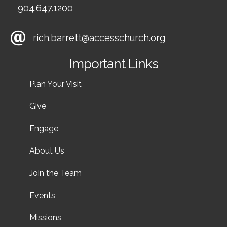
904.647.1200
rich.barrett@accesschurch.org
Important Links
Plan Your Visit
Give
Engage
About Us
Join the Team
Events
Missions