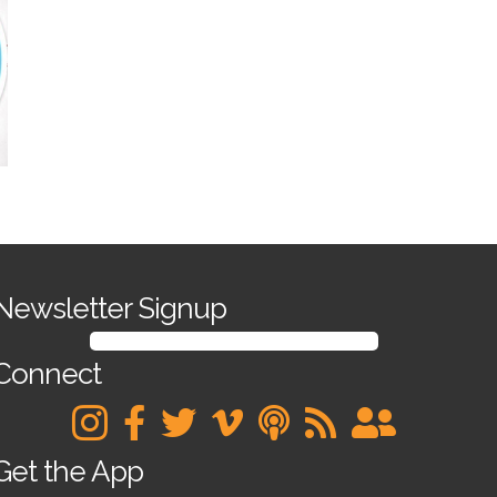
Newsletter Signup
SIGN UP FOR OUR NEWSLETTER
Connect
Get the App