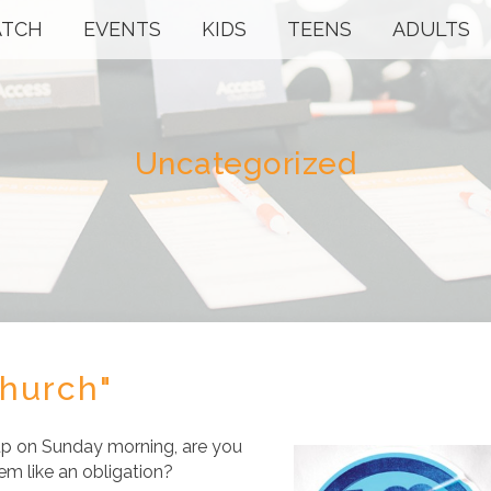
TCH
EVENTS
KIDS
TEENS
ADULTS
Uncategorized
Church"
p on Sunday morning, are you
em like an obligation?