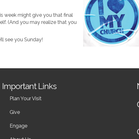
is week might give you that final
lf. (And you may realize that you
’ll see you Sunday!
Important Links
Plan Your Visit
Give
Engage