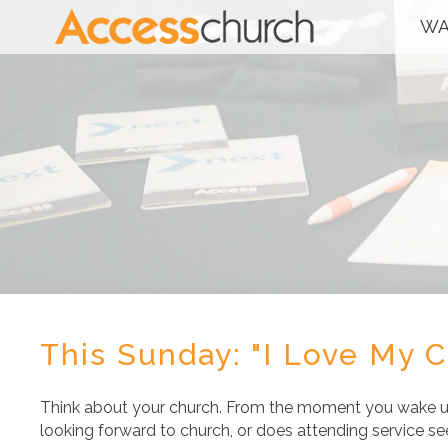
WA
This Sunday: "I Love My 
Think about your church. From the moment you wake u
looking forward to church, or does attending service se