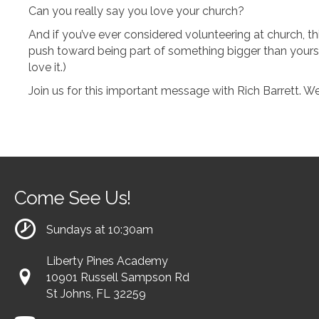
Can you really say you love your church?
And if you’ve ever considered volunteering at church, th
push toward being part of something bigger than yourse
love it.)
Join us for this important message with Rich Barrett. We
Come See Us!
Sundays at 10:30am
Liberty Pines Academy
10901 Russell Sampson Rd
St Johns, FL 32259