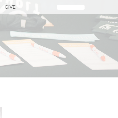
GIVE
Plan Your Visit