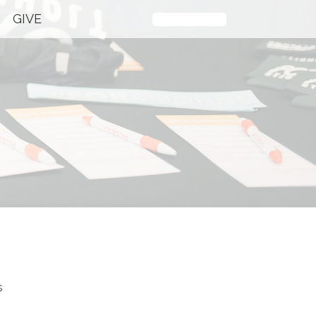
GIVE
Plan Your Visit
s