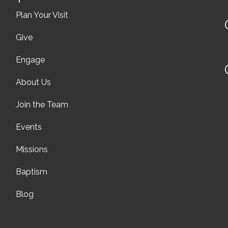
Plan Your Visit
Give
Engage
About Us
Join the Team
Events
Missions
Baptism
Blog