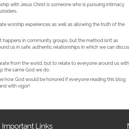
onship with Jesus Christ is someone who is pursuing intimacy
utsiders.
ate worship experiences as well as allowing the truth of the
hat happens in community groups, but the method isn’t as
nd us in safe, authentic relationships in which we can discu
arate from the world, but to relate to everyone around us wit
hip the same God we do.
ine how God would be honored if everyone reading this blog
nd with vigor!
Important Links