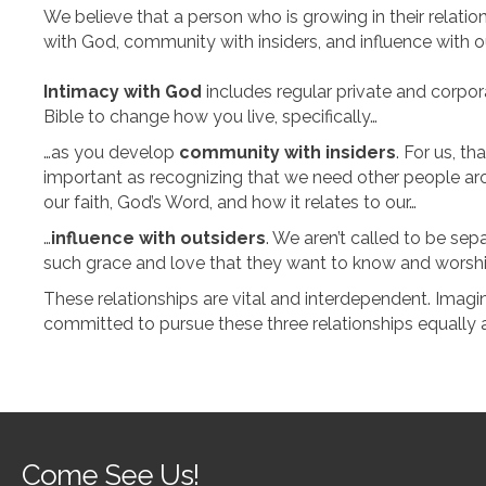
We believe that a person who is growing in their relati
with God, community with insiders, and influence with o
Intimacy with God
includes regular private and corpor
Bible to change how you live, specifically…
…as you develop
community with insiders
. For us, t
important as recognizing that we need other people arou
our faith, God’s Word, and how it relates to our…
…
influence with outsiders
. We aren’t called to be sep
such grace and love that they want to know and wors
These relationships are vital and interdependent. Imag
committed to pursue these three relationships equally a
Come See Us!