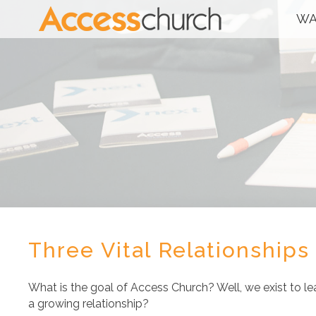
WA
Three Vital Relationships
What is the goal of Access Church? Well, we exist to le
a growing relationship?