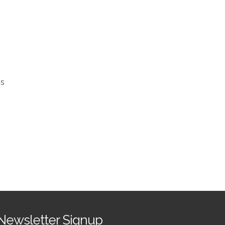
ss
h
Newsletter Signup