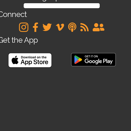
SIGN UP FOR OUR NEWSLETTER
Connect
Get the App