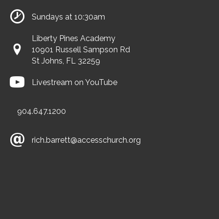
Sundays at 10:30am
Liberty Pines Academy
10901 Russell Sampson Rd
St Johns, FL 32259
Livestream on YouTube
904.647.1200
rich.barrett@accesschurch.org