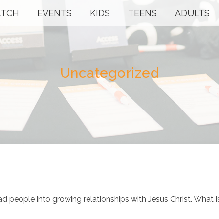
TCH
EVENTS
KIDS
TEENS
ADULTS
Uncategorized
ad people into growing relationships with Jesus Christ. What i