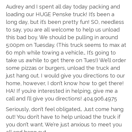
Audrey and I spent all day today packing and
loading our HUGE Penske truck! It’s been a
long day, but it’s been pretty fun! SO, needless
to say, you are all welcome to help us unload
this bad boy. We should be pulling in around
5:00pm on Tuesday. (This truck seems to max at
60 mph while towing a vehicle… It’s going to
take us awhile to get there on Tues!) We’ll order
some pizzas or burgers, unload the truck and
just hang out. I would give you directions to our
home, however, I don’t know how to get there!
HA! If you’re interested in helping, give me a
call and I’ll give you directions! 404.906.4975
Seriously, don’t feel obligated… Just come hang
out! You don’t have to help unload the truck if
you don’t want. We’re just anxious to meet you