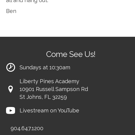
all and hang out.
Ben
Come See Us!
Sundays at 10:30am
Liberty Pines Academy
10901 Russell Sampson Rd
St Johns, FL 32259
Livestream on YouTube
904.647.1200