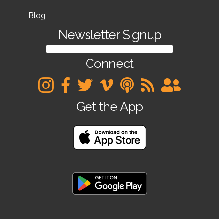
Blog
Newsletter Signup
SIGN UP FOR OUR NEWSLETTER
Connect
Get the App