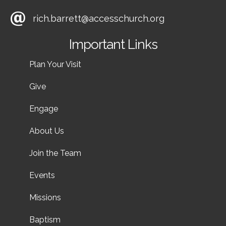
rich.barrett@accesschurch.org
Important Links
Plan Your Visit
Give
Engage
About Us
Join the Team
Events
Missions
Baptism