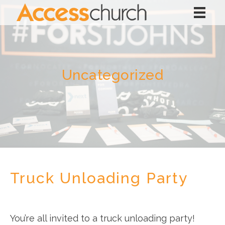
Uncategorized
Truck Unloading Party
You’re all invited to a truck unloading party!