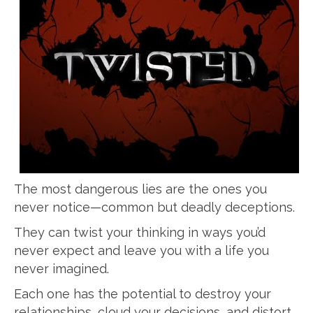
The most dangerous lies are the ones you
never notice—common but deadly deceptions.
They can twist your thinking in ways you’d
never expect and leave you with a life you
never imagined.
Each one has the potential to destroy your
relationships, cloud your decisions, and distort