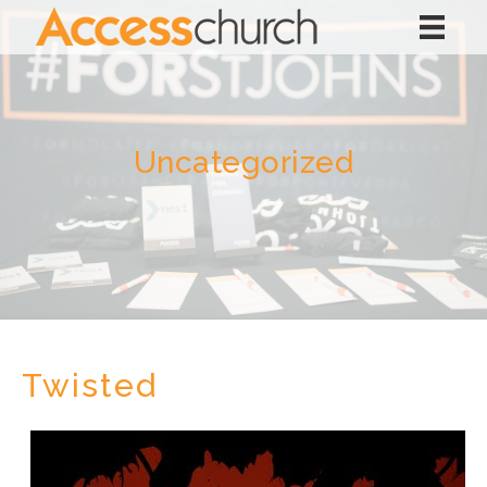
Uncategorized
Twisted