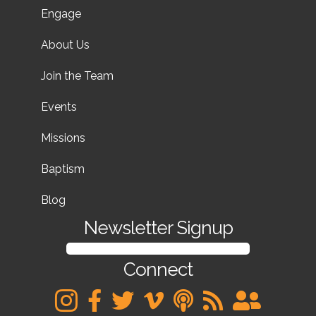
Engage
About Us
Join the Team
Events
Missions
Baptism
Blog
Newsletter Signup
SIGN UP FOR OUR NEWSLETTER
Connect