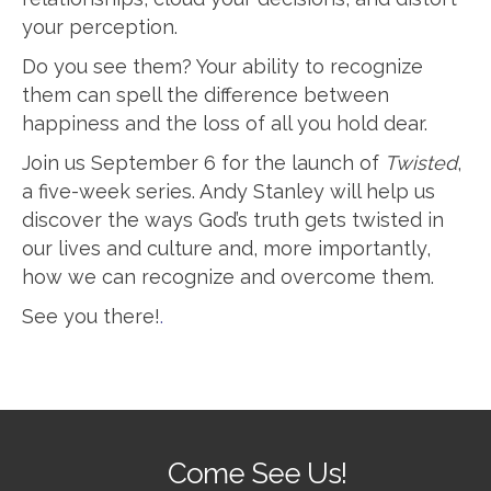
your perception.
Do you see them? Your ability to recognize
them can spell the difference between
happiness and the loss of all you hold dear.
Join us September 6 for the launch of
Twisted
,
a five-week series. Andy Stanley will help us
discover the ways God’s truth gets twisted in
our lives and culture and, more importantly,
how we can recognize and overcome them.
See you there!
.
Come See Us!