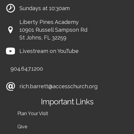
Sundays at 10:30am
Liberty Pines Academy
10901 Russell Sampson Rd
St Johns, FL 32259
Livestream on YouTube
904.647.1200
rich.barrett@accesschurch.org
Important Links
Plan Your Visit
Give