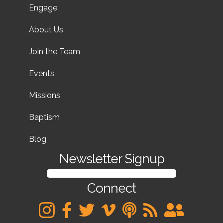
Engage
About Us
Join the Team
Events
Missions
Baptism
Blog
Newsletter Signup
SIGN UP FOR OUR NEWSLETTER
Connect