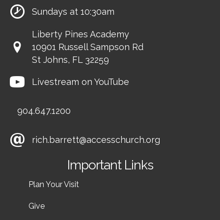
Sundays at 10:30am
Liberty Pines Academy
10901 Russell Sampson Rd
St Johns, FL 32259
Livestream on YouTube
904.647.1200
rich.barrett@accesschurch.org
Important Links
Plan Your Visit
Give