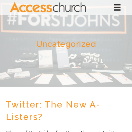
Uncategorized
Twitter: The New A-
Listers?