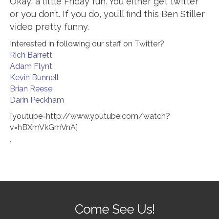
Okay, a little Friday fun. You either get twitter
or you don’t. If you do, you’ll find this Ben Stiller
video pretty funny.
Interested in following our staff on Twitter?
Rich Barrett
Adam Flynt
Kevin Bunnell
Brian Reese
Darin Peckham
[youtube=http://www.youtube.com/watch?
v=hBXmVkGmVnA]
.
Come See Us!