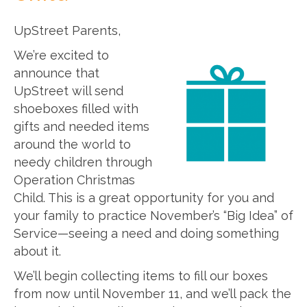
UpStreet Parents,
We’re excited to
announce that
UpStreet will send
shoeboxes filled with
gifts and needed items
around the world to
needy children through
Operation Christmas
Child. This is a great opportunity for you and
your family to practice November’s “Big Idea” of
Service—seeing a need and doing something
about it.
We’ll begin collecting items to fill our boxes
from now until November 11, and we’ll pack the