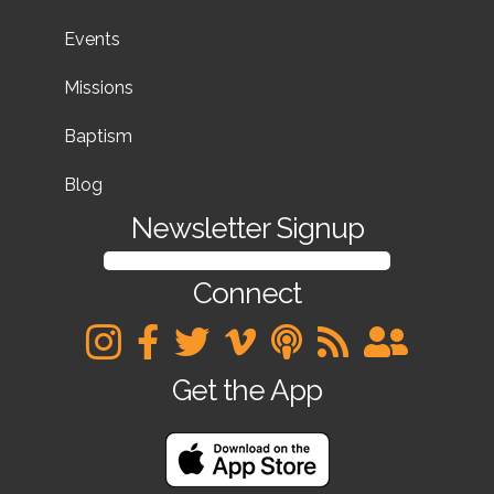
Events
Missions
Baptism
Blog
Newsletter Signup
SIGN UP FOR OUR NEWSLETTER
Connect
Get the App