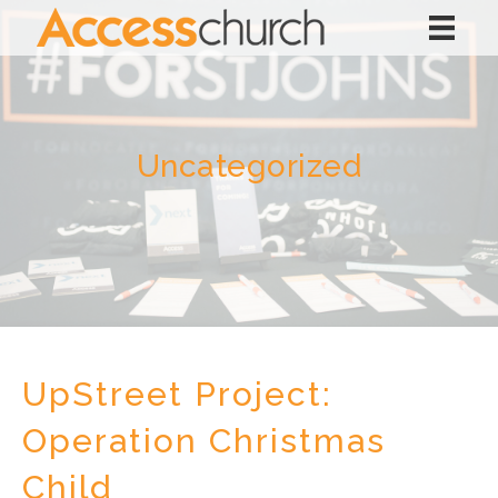
Uncategorized
UpStreet Project:
Operation Christmas
Child