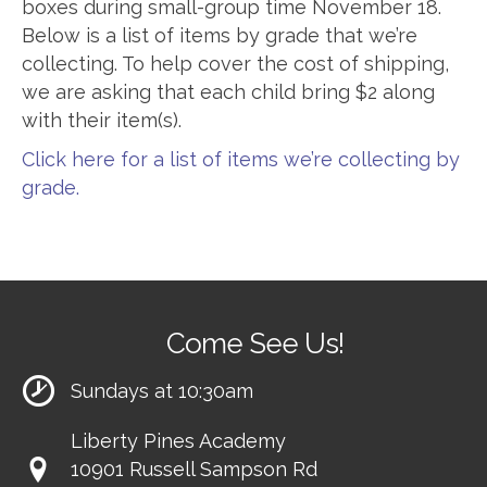
boxes during small-group time November 18.
Below is a list of items by grade that we’re
collecting. To help cover the cost of shipping,
we are asking that each child bring $2 along
with their item(s).
Click here for a list of items we’re collecting by
grade.
Come See Us!
Sundays at 10:30am
Liberty Pines Academy
10901 Russell Sampson Rd