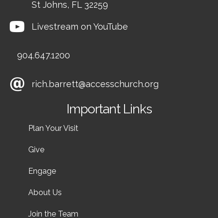
St Johns, FL 32259
Livestream on YouTube
904.647.1200
rich.barrett@accesschurch.org
Important Links
Plan Your Visit
Give
Engage
About Us
Join the Team