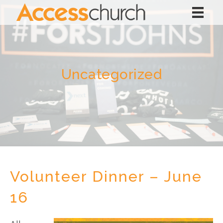
Uncategorized
Volunteer Dinner – June
16