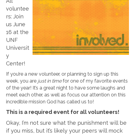
All
voluntee
rs: Join
us June
16 at the
UNF
Universit
y
Center!
If you’re a new volunteer, or planning to sign up this
week, you are
just in time
for one of my favorite events
of the year! It’s a great night to have some laughs and
meet each other, as well as focus our attention on this
incredible mission God has called us to!
This is a required event for all volunteers!
Okay, I’m not sure what the punishment will be
if you miss, but it’s likely your peers will mock