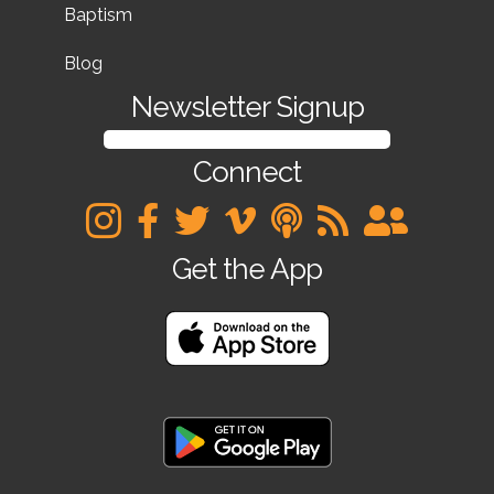
Baptism
Blog
Newsletter Signup
SIGN UP FOR OUR NEWSLETTER
Connect
Get the App