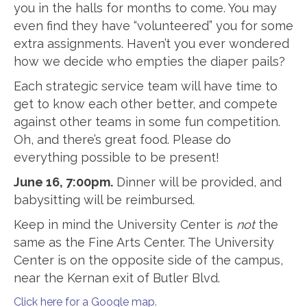
you in the halls for months to come. You may
even find they have “volunteered” you for some
extra assignments. Haven’t you ever wondered
how we decide who empties the diaper pails?
Each strategic service team will have time to
get to know each other better, and compete
against other teams in some fun competition.
Oh, and there’s great food. Please do
everything possible to be present!
June 16, 7:00pm.
Dinner will be provided, and
babysitting will be reimbursed.
Keep in mind the University Center is
not
the
same as the Fine Arts Center. The University
Center is on the opposite side of the campus,
near the Kernan exit of Butler Blvd.
Click here for a Google map.