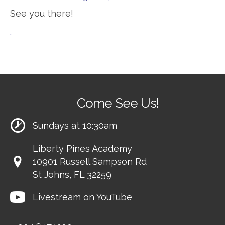
See you there!
.
Come See Us!
Sundays at 10:30am
Liberty Pines Academy
10901 Russell Sampson Rd
St Johns, FL 32259
Livestream on YouTube