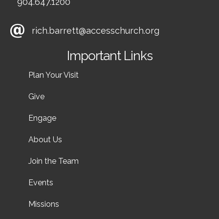
904.647.1200
rich.barrett@accesschurch.org
Important Links
Plan Your Visit
Give
Engage
About Us
Join the Team
Events
Missions