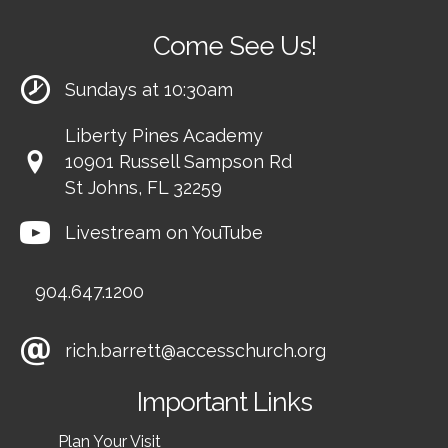
Come See Us!
Sundays at 10:30am
Liberty Pines Academy
10901 Russell Sampson Rd
St Johns, FL 32259
Livestream on YouTube
904.647.1200
rich.barrett@accesschurch.org
Important Links
Plan Your Visit