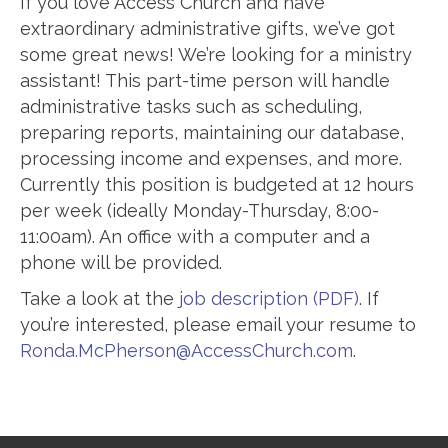
If you love Access Church and have
extraordinary administrative gifts, we’ve got
some great news! We’re looking for a ministry
assistant! This part-time person will handle
administrative tasks such as scheduling,
preparing reports, maintaining our database,
processing income and expenses, and more.
Currently this position is budgeted at 12 hours
per week (ideally Monday-Thursday, 8:00-
11:00am). An office with a computer and a
phone will be provided.
Take a look at the
job description (PDF)
. If
you’re interested, please email your resume to
Ronda.McPherson@AccessChurch.com
.