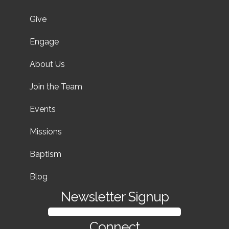
Give
Engage
About Us
Join the Team
Events
Missions
Baptism
Blog
Newsletter Signup
SIGN UP FOR OUR NEWSLETTER
Connect