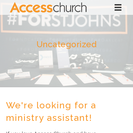
Uncategorized
We're looking for a
ministry assistant!