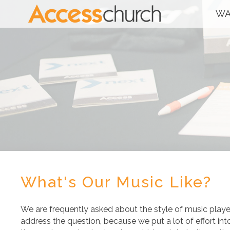
WA
What's Our Music Like?
We are frequently asked about the style of music play
address the question, because we put a lot of effort int