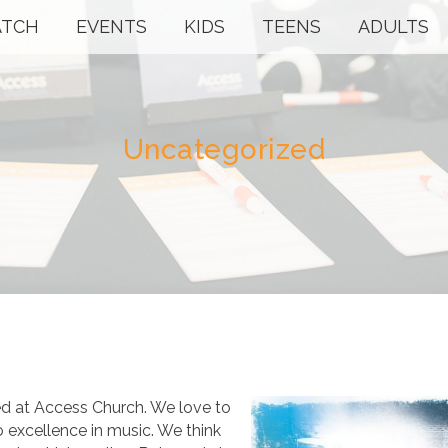
TCH
EVENTS
KIDS
TEENS
ADULTS
Uncategorized
ed at Access Church. We love to
o excellence in music. We think