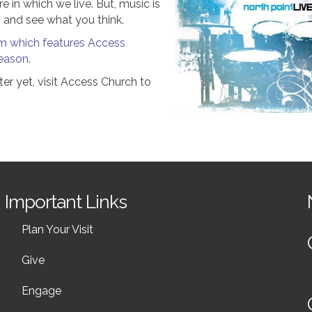
e in which we live. But, music is
n and see what you think.
bum which features Access
eason.
er yet, visit Access Church to
Important Links
Plan Your Visit
Give
Engage