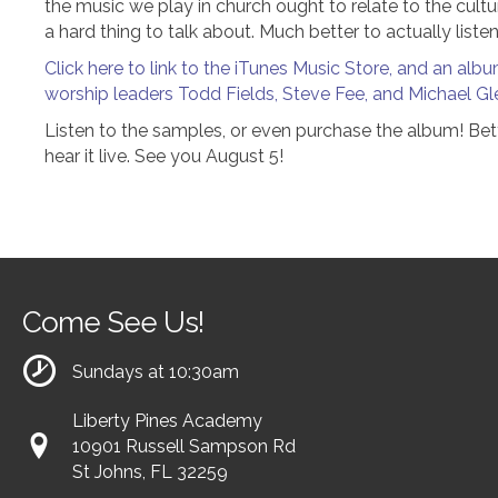
the music we play in church ought to relate to the cultur
a hard thing to talk about. Much better to actually liste
Click here to link to the iTunes Music Store, and an al
worship leaders Todd Fields, Steve Fee, and Michael Gl
Listen to the samples, or even purchase the album! Bett
hear it live. See you August 5!
Come See Us!
Sundays at 10:30am
Liberty Pines Academy
10901 Russell Sampson Rd
St Johns, FL 32259