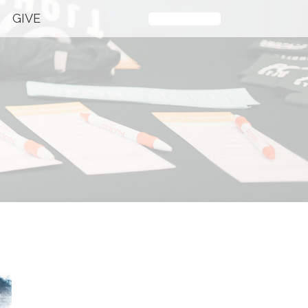
GIVE
Plan Your Visit