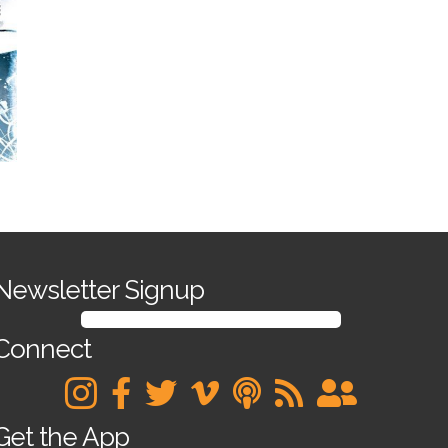
Newsletter Signup
SIGN UP FOR OUR NEWSLETTER
Connect
Get the App