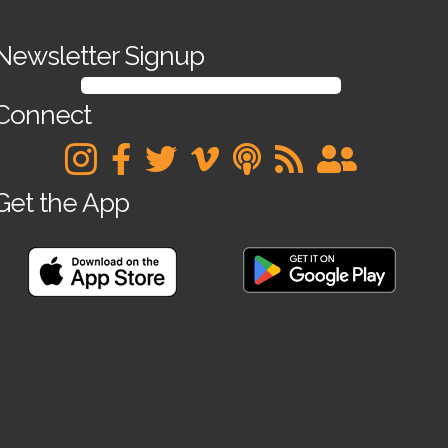
Newsletter Signup
SIGN UP FOR OUR NEWSLETTER
Connect
Get the App