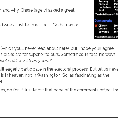
r, and why, Chase (age 7) asked a great
e issues. Just tell me who is God’s man or
hich you’ll never read about here), but I hope you’ll agree
s plans are far superior to ours. Sometimes, in fact, his ways
dent is different than yours?
ill eagerly participate in the electoral process. But let us nev
 is in heaven, not in Washington! So, as fascinating as the
e!
es, go for it! Just know that none of the comments reflect th