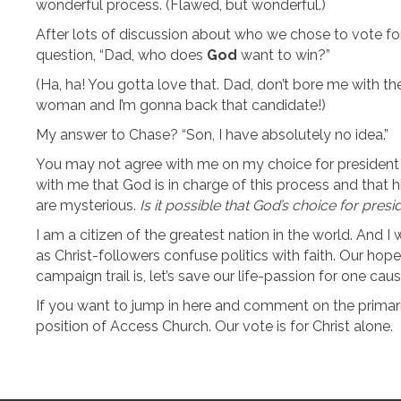
wonderful process. (Flawed, but wonderful.)
After lots of discussion about who we chose to vote fo
question, “Dad, who does
God
want to win?”
(Ha, ha! You gotta love that. Dad, don’t bore me with th
woman and I’m gonna back that candidate!)
My answer to Chase? “Son, I have absolutely no idea.”
You may not agree with me on my choice for president (w
with me that God is in charge of this process and that hi
are mysterious.
Is it possible that God’s choice for presi
I am a citizen of the greatest nation in the world. And I w
as Christ-followers confuse politics with faith. Our hope
campaign trail is, let’s save our life-passion for one caus
If you want to jump in here and comment on the primari
position of Access Church. Our vote is for Christ alone.