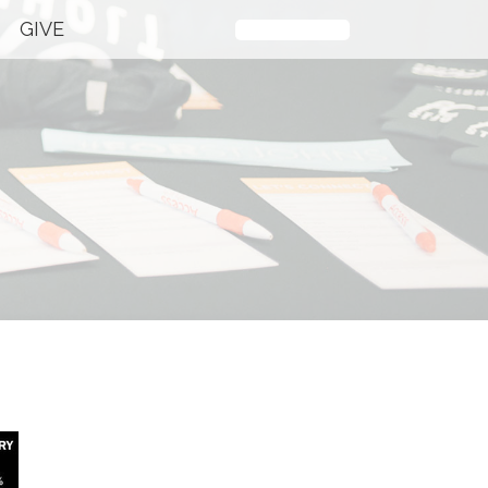
GIVE
Plan Your Visit