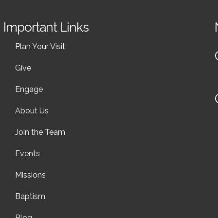
Important Links
Plan Your Visit
Give
Engage
About Us
Join the Team
Events
Missions
Baptism
Blog