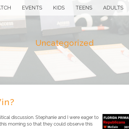
TCH
EVENTS
KIDS
TEENS
ADULTS
Uncategorized
in?
itical discussion. Stephanie and I were eager to
 this morning so that they could observe this