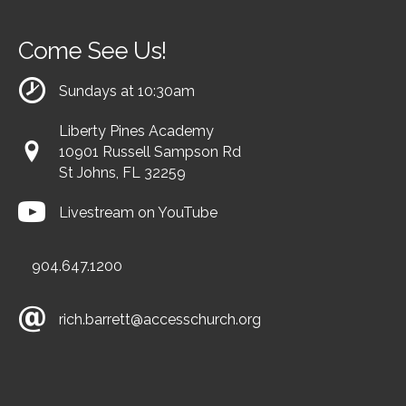
Come See Us!
Sundays at 10:30am
Liberty Pines Academy
10901 Russell Sampson Rd
St Johns, FL 32259
Livestream on YouTube
904.647.1200
rich.barrett@accesschurch.org