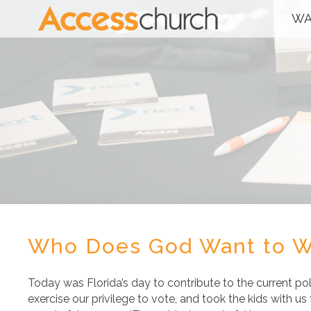
WA
Who Does God Want to W
Today was Florida’s day to contribute to the current pol
exercise our privilege to vote, and took the kids with us