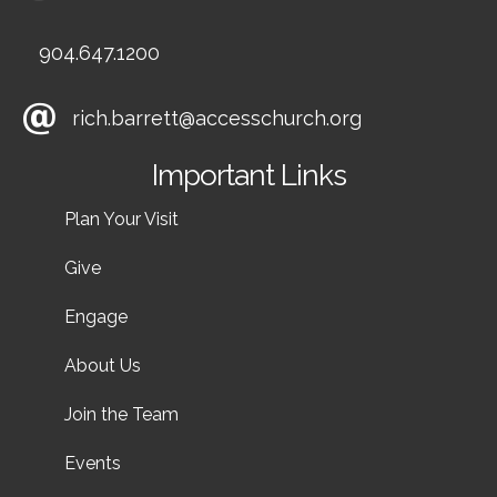
904.647.1200
rich.barrett@accesschurch.org
Important Links
Plan Your Visit
Give
Engage
About Us
Join the Team
Events