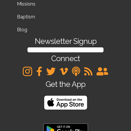
Missions
Baptism
Blog
Newsletter Signup
SIGN UP FOR OUR NEWSLETTER
Connect
Get the App