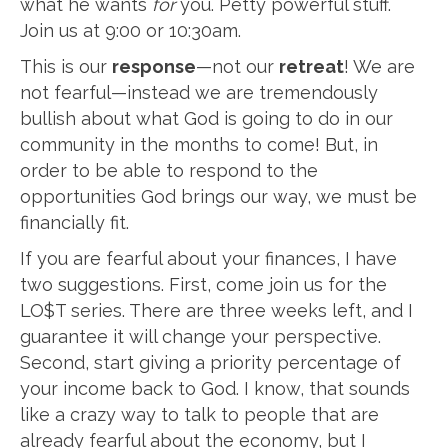
what he wants
for
you. Petty powerful stuff.
Join us at 9:00 or 10:30am.
This is our
response
—not our
retreat
! We are
not fearful—instead we are tremendously
bullish about what God is going to do in our
community in the months to come! But, in
order to be able to respond to the
opportunities God brings our way, we must be
financially fit.
If you are fearful about your finances, I have
two suggestions. First, come join us for the
LO$T series. There are three weeks left, and I
guarantee it will change your perspective.
Second, start giving a priority percentage of
your income back to God. I know, that sounds
like a crazy way to talk to people that are
already fearful about the economy, but I