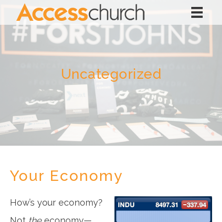
Uncategorized
Your Economy
How’s your economy?
Not
the
economy—