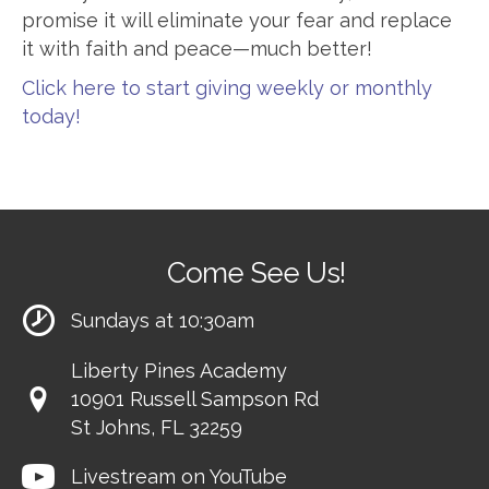
promise it will eliminate your fear and replace
it with faith and peace—much better!
Click here to start giving weekly or monthly
today!
Come See Us!
Sundays at 10:30am
Liberty Pines Academy
10901 Russell Sampson Rd
St Johns, FL 32259
Livestream on YouTube