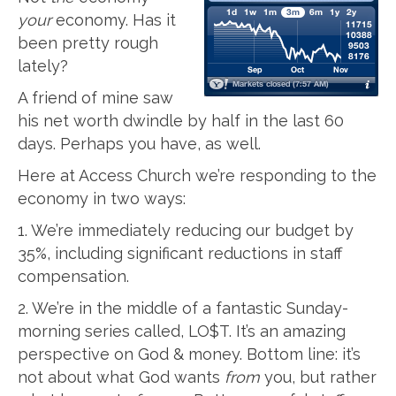
your
economy. Has it
been pretty rough
lately?
A friend of mine saw
his net worth dwindle by half in the last 60
days. Perhaps you have, as well.
Here at Access Church we’re responding to the
economy in two ways:
1. We’re immediately reducing our budget by
35%, including significant reductions in staff
compensation.
2. We’re in the middle of a fantastic Sunday-
morning series called, LO$T. It’s an amazing
perspective on God & money. Bottom line: it’s
not about what God wants
from
you, but rather